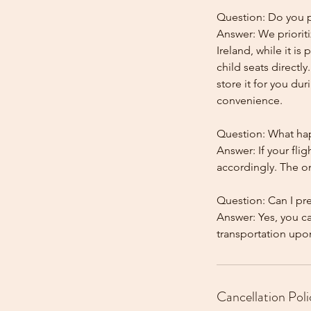
Question: Do you pr
Answer: We prioriti
Ireland, while it is
child seats directl
store it for you dur
convenience.
Question: What happ
Answer: If your flig
accordingly. The onl
Question: Can I pr
Answer: Yes, you c
Cancellation Poli