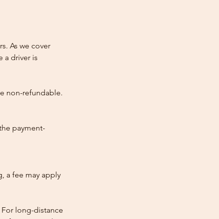
rs. As we cover
 a driver is
re non-refundable.
 the payment-
ng, a fee may apply
 For long-distance