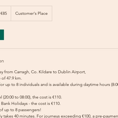
 €85
Customer's Place
on
y from Carragh, Co. Kildare to Dublin Airport,
 of 47.9 km.
for up to 8 individuals and is available during daytime hours (8:00
l (20:00 to 08:00), the cost is €110.
Bank Holidays - the cost is €110.
of up to 8 passengers!
lly takes 40 minutes. For journeys exceeding €100, a pre-payme