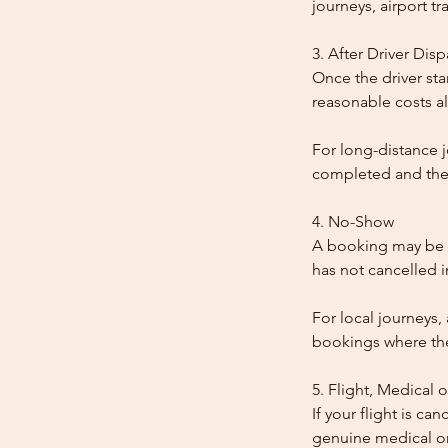
journeys, airport tr
3. After Driver Dis
Once the driver star
reasonable costs al
For long-distance j
completed and the
4. No-Show
A booking may be t
has not cancelled 
For local journeys,
bookings where the 
5. Flight, Medical 
If your flight is ca
genuine medical or