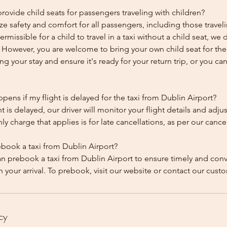
ovide child seats for passengers traveling with children?
ze safety and comfort for all passengers, including those traveli
 permissible for a child to travel in a taxi without a child seat, w
y. However, you are welcome to bring your own child seat for th
ing your stay and ensure it's ready for your return trip, or you can 
ens if my flight is delayed for the taxi from Dublin Airport?
ht is delayed, our driver will monitor your flight details and adju
y charge that applies is for late cancellations, as per our cancel
ebook a taxi from Dublin Airport?
an prebook a taxi from Dublin Airport to ensure timely and con
cy