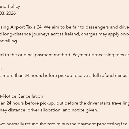
und Policy
03, 2026
ing Airport Taxis 24. We aim to be fair to passengers and drive
nd long-distance journeys across Ireland, charges may apply once
ravelling.
ed to the original payment method. Payment-processing fees a
n
 more than 24 hours before pickup receive a full refund minus
t-Notice Cancellation
than 24 hours before pickup, but before the driver starts travelli
y distance, driver allocation, and notice given.
, we normally refund the fare minus the payment-processing fee.