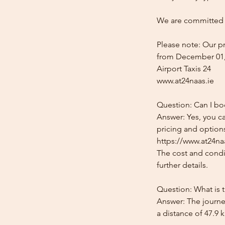
We are committed t
Please note: Our pr
from December 01,
Airport Taxis 24
www.at24naas.ie
Question: Can I boo
Answer: Yes, you ca
pricing and options
https://www.at24naa
The cost and condit
further details.
Question: What is t
Answer: The journey
a distance of 47.9 