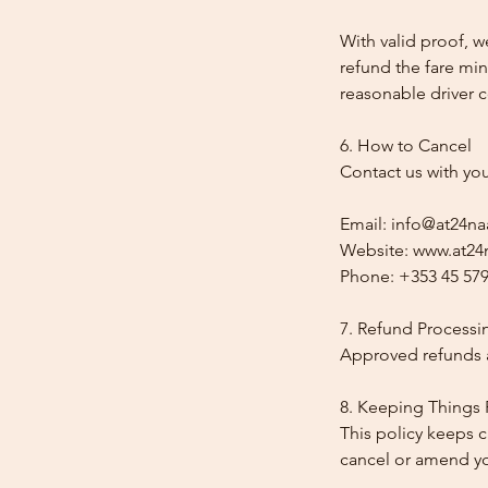
With valid proof, w
refund the fare min
reasonable driver co
6. How to Cancel
Contact us with yo
Email: info@at24na
Website: www.at24n
Phone: +353 45 579
7. Refund Processi
Approved refunds a
8. Keeping Things 
This policy keeps c
cancel or amend y