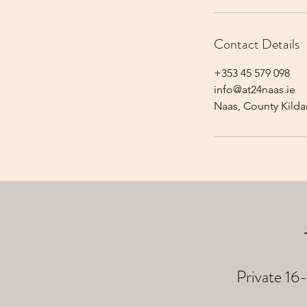
Contact Details
+353 45 579 098
info@at24naas.ie
Naas, County Kildar
Private 16-