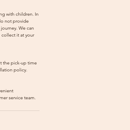
ng with children. In
e do not provide
e journey. We can
collect it at your
st the pick-up time
lation policy.
venient