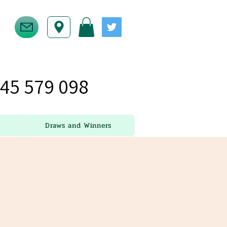
45 579 098
Draws and Winners