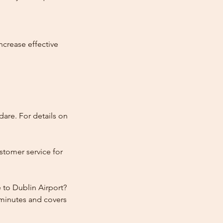
ncrease effective
dare. For details on
stomer service for
 to Dublin Airport?
 minutes and covers