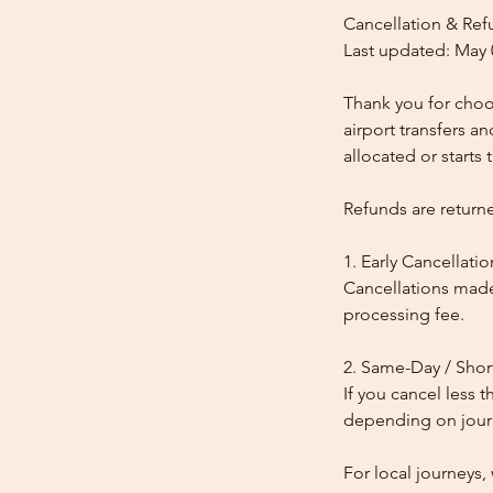
Cancellation & Ref
Last updated: May 
Thank you for choos
airport transfers a
allocated or starts t
Refunds are return
1. Early Cancellatio
Cancellations made
processing fee.
2. Same-Day / Shor
If you cancel less 
depending on journe
For local journeys