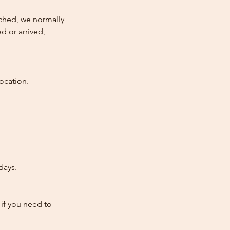
atched, we normally
d or arrived,
ocation.
days.
 if you need to