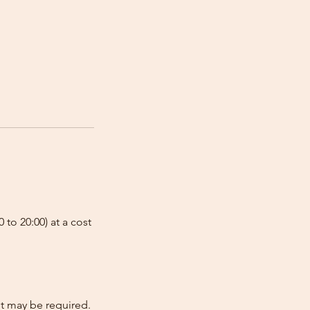
 to 20:00) at a cost
nt may be required.