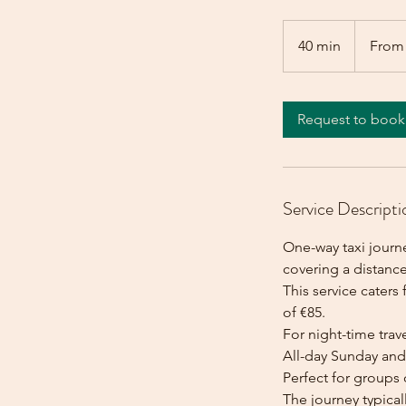
From
85
40 min
4
From
euros
0
m
i
Request to book
n
Service Descripti
One-way taxi journe
covering a distance
This service caters 
of €85.
For night-time trave
All-day Sunday and 
Perfect for groups 
The journey typica