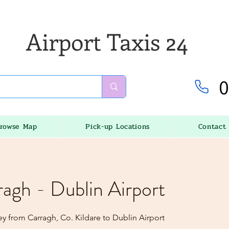
Airport Taxis 24
0
rowse Map
Pick-up Locations
Contact
ragh - Dublin Airport
y from Carragh, Co. Kildare to Dublin Airport