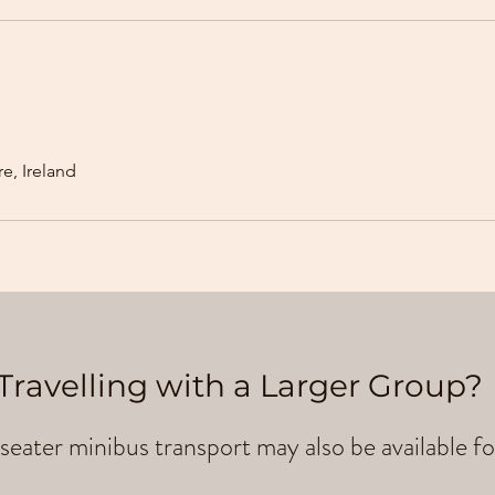
e, Ireland
Travelling with a Larger Group?
seater minibus transport may also be available fo