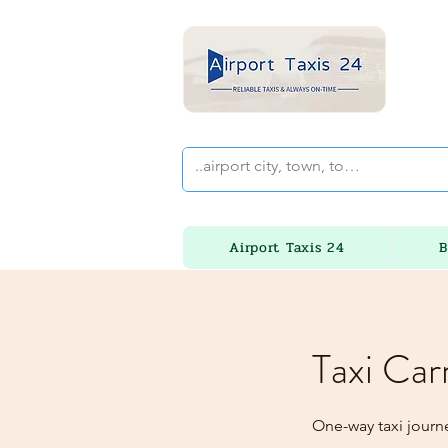
Airport Taxis 24
B
Taxi Car
One-way taxi journe