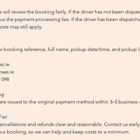
e will review the booking fairly. If the driver has not been disp
us the payment-processing fee. If the driver has been dispatche
sts may still apply.
ur booking reference, full name, pickup date/time, and pickup l
as.ie
aas.ie
 098
ng
re issued to the original payment method within 3–5 business 
Fair
ancellations and refunds clear and reasonable. Contact us early
our booking, so we can help and keep costs to a minimum.