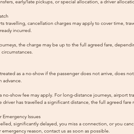
ansfers, early/late pickups, or special allocation, a driver alloca
patch
ts travelling, cancellation charges may apply to cover time, trave
ready incurred.
ourneys, the charge may be up to the full agreed fare, dependi
 circumstances.
reated as a no-show if the passenger does not arrive, does not 
in advance.
 a no-show fee may apply. For long-distance journeys, airport tra
driver has travelled a significant distance, the full agreed far
or Emergency Issues
ncelled, significantly delayed, you miss a connection, or you can
 emergency reason, contact us as soon as possible.