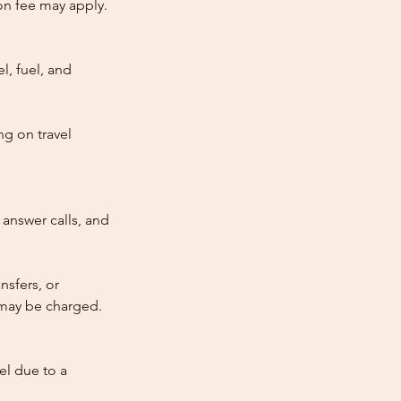
tion fee may apply.
l, fuel, and
ng on travel
answer calls, and
nsfers, or
e may be charged.
cel due to a