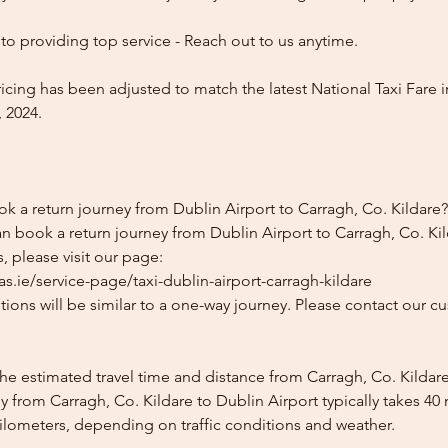
o providing top service - Reach out to us anytime.
icing has been adjusted to match the latest National Taxi Fare i
 2024.
k a return journey from Dublin Airport to Carragh, Co. Kildare?
n book a return journey from Dublin Airport to Carragh, Co. Kil
, please visit our page:
s.ie/service-page/taxi-dublin-airport-carragh-kildare
ions will be similar to a one-way journey. Please contact our cu
he estimated travel time and distance from Carragh, Co. Kildare
 from Carragh, Co. Kildare to Dublin Airport typically takes 40
kilometers, depending on traffic conditions and weather.