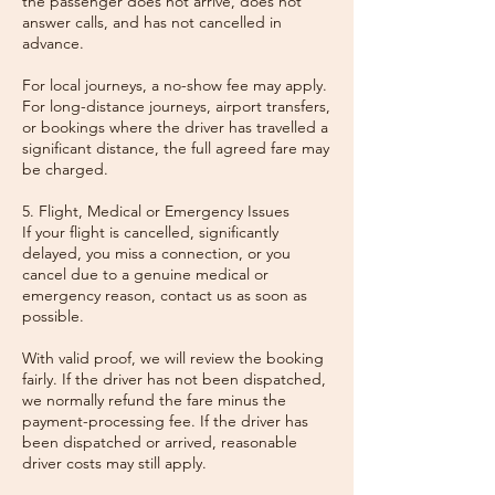
the passenger does not arrive, does not
answer calls, and has not cancelled in
advance.
For local journeys, a no-show fee may apply.
For long-distance journeys, airport transfers,
or bookings where the driver has travelled a
significant distance, the full agreed fare may
be charged.
5. Flight, Medical or Emergency Issues
If your flight is cancelled, significantly
delayed, you miss a connection, or you
cancel due to a genuine medical or
emergency reason, contact us as soon as
possible.
With valid proof, we will review the booking
fairly. If the driver has not been dispatched,
we normally refund the fare minus the
payment-processing fee. If the driver has
been dispatched or arrived, reasonable
driver costs may still apply.