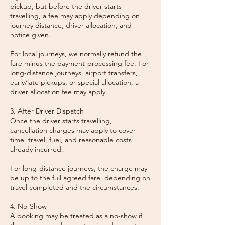
pickup, but before the driver starts
travelling, a fee may apply depending on
journey distance, driver allocation, and
notice given.
For local journeys, we normally refund the
fare minus the payment-processing fee. For
long-distance journeys, airport transfers,
early/late pickups, or special allocation, a
driver allocation fee may apply.
3. After Driver Dispatch
Once the driver starts travelling,
cancellation charges may apply to cover
time, travel, fuel, and reasonable costs
already incurred.
For long-distance journeys, the charge may
be up to the full agreed fare, depending on
travel completed and the circumstances.
4. No-Show
A booking may be treated as a no-show if