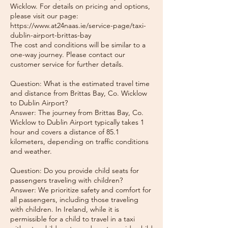
Wicklow. For details on pricing and options,
please visit our page:
https://www.at24naas.ie/service-page/taxi-
dublin-airport-brittas-bay
The cost and conditions will be similar to a
one-way journey. Please contact our
customer service for further details.
Question: What is the estimated travel time
and distance from Brittas Bay, Co. Wicklow
to Dublin Airport?
Answer: The journey from Brittas Bay, Co.
Wicklow to Dublin Airport typically takes 1
hour and covers a distance of 85.1
kilometers, depending on traffic conditions
and weather.
Question: Do you provide child seats for
passengers traveling with children?
Answer: We prioritize safety and comfort for
all passengers, including those traveling
with children. In Ireland, while it is
permissible for a child to travel in a taxi