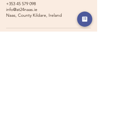
+353 45 579 098
info@at24naas.ie
Naas, County Kildare, Ireland
Travelling with a Larger
Group?
Private 16-seater minibus
transport may also be available for
this route