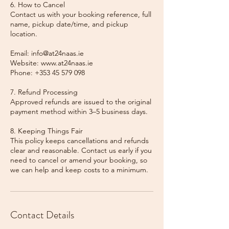
6. How to Cancel
Contact us with your booking reference, full
name, pickup date/time, and pickup
location.
Email: info@at24naas.ie
Website: www.at24naas.ie
Phone: +353 45 579 098
7. Refund Processing
Approved refunds are issued to the original
payment method within 3–5 business days.
8. Keeping Things Fair
This policy keeps cancellations and refunds
clear and reasonable. Contact us early if you
need to cancel or amend your booking, so
we can help and keep costs to a minimum.
Contact Details