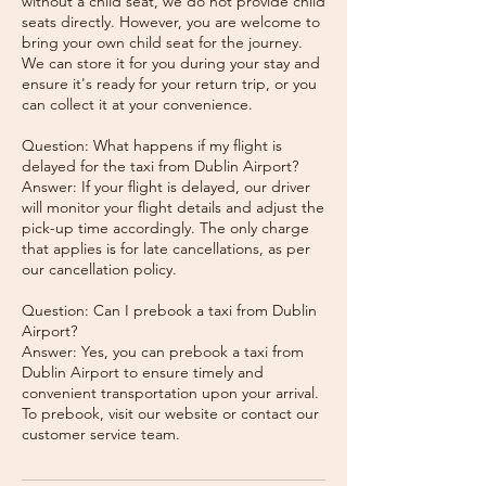
without a child seat, we do not provide child
seats directly. However, you are welcome to
bring your own child seat for the journey.
We can store it for you during your stay and
ensure it's ready for your return trip, or you
can collect it at your convenience.
Question: What happens if my flight is
delayed for the taxi from Dublin Airport?
Answer: If your flight is delayed, our driver
will monitor your flight details and adjust the
pick-up time accordingly. The only charge
that applies is for late cancellations, as per
our cancellation policy.
Question: Can I prebook a taxi from Dublin
Airport?
Answer: Yes, you can prebook a taxi from
Dublin Airport to ensure timely and
convenient transportation upon your arrival.
To prebook, visit our website or contact our