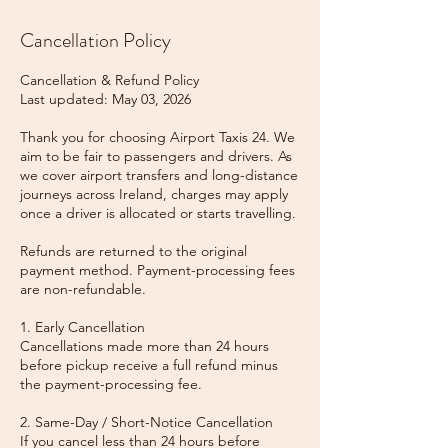
Cancellation Policy
Cancellation & Refund Policy
Last updated: May 03, 2026
Thank you for choosing Airport Taxis 24. We
aim to be fair to passengers and drivers. As
we cover airport transfers and long-distance
journeys across Ireland, charges may apply
once a driver is allocated or starts travelling.
Refunds are returned to the original
payment method. Payment-processing fees
are non-refundable.
1. Early Cancellation
Cancellations made more than 24 hours
before pickup receive a full refund minus
the payment-processing fee.
2. Same-Day / Short-Notice Cancellation
If you cancel less than 24 hours before