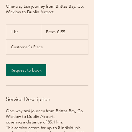
One-way taxi journey from Brittas Bay, Co.
Wicklow to Dublin Airport
From
155
1 hr
1
From €155
euros
h
Customer's Place
Request to book
Service Description
One-way taxi journey from Brittas Bay, Co.
Wicklow to Dublin Airport,
covering a distance of 85.1 km.
This service caters for up to 8 individuals