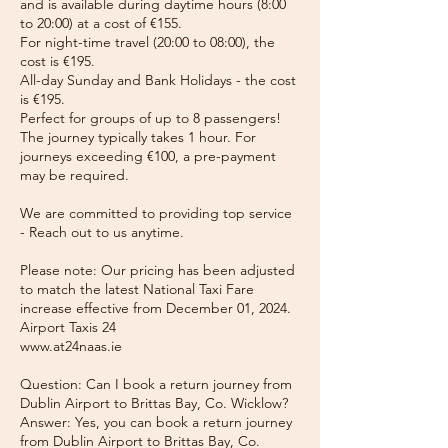
and is available during daytime hours (8:00
to 20:00) at a cost of €155.
For night-time travel (20:00 to 08:00), the
cost is €195.
All-day Sunday and Bank Holidays - the cost
is €195.
Perfect for groups of up to 8 passengers!
The journey typically takes 1 hour. For
journeys exceeding €100, a pre-payment
may be required.
We are committed to providing top service
- Reach out to us anytime.
Please note: Our pricing has been adjusted
to match the latest National Taxi Fare
increase effective from December 01, 2024.
Airport Taxis 24
www.at24naas.ie
Question: Can I book a return journey from
Dublin Airport to Brittas Bay, Co. Wicklow?
Answer: Yes, you can book a return journey
from Dublin Airport to Brittas Bay, Co.