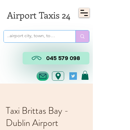
Airport Taxis 24
045 579 098
Taxi Brittas Bay -
Dublin Airport