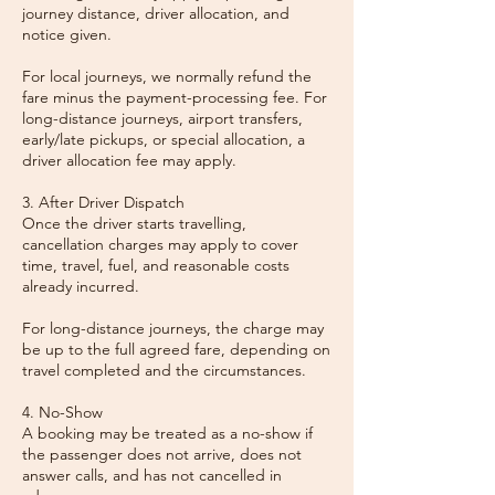
journey distance, driver allocation, and
notice given.
For local journeys, we normally refund the
fare minus the payment-processing fee. For
long-distance journeys, airport transfers,
early/late pickups, or special allocation, a
driver allocation fee may apply.
3. After Driver Dispatch
Once the driver starts travelling,
cancellation charges may apply to cover
time, travel, fuel, and reasonable costs
already incurred.
For long-distance journeys, the charge may
be up to the full agreed fare, depending on
travel completed and the circumstances.
4. No-Show
A booking may be treated as a no-show if
the passenger does not arrive, does not
answer calls, and has not cancelled in