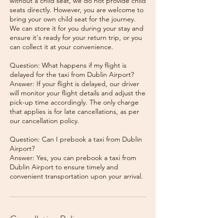
without a child seat, we do not provide child
seats directly. However, you are welcome to
bring your own child seat for the journey.
We can store it for you during your stay and
ensure it's ready for your return trip, or you
can collect it at your convenience.
Question: What happens if my flight is
delayed for the taxi from Dublin Airport?
Answer: If your flight is delayed, our driver
will monitor your flight details and adjust the
pick-up time accordingly. The only charge
that applies is for late cancellations, as per
our cancellation policy.
Question: Can I prebook a taxi from Dublin
Airport?
Answer: Yes, you can prebook a taxi from
Dublin Airport to ensure timely and