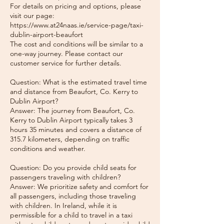
For details on pricing and options, please
visit our page:
https://www.at24naas.ie/service-page/taxi-
dublin-airport-beaufort
The cost and conditions will be similar to a
one-way journey. Please contact our
customer service for further details.
Question: What is the estimated travel time
and distance from Beaufort, Co. Kerry to
Dublin Airport?
Answer: The journey from Beaufort, Co.
Kerry to Dublin Airport typically takes 3
hours 35 minutes and covers a distance of
315.7 kilometers, depending on traffic
conditions and weather.
Question: Do you provide child seats for
passengers traveling with children?
Answer: We prioritize safety and comfort for
all passengers, including those traveling
with children. In Ireland, while it is
permissible for a child to travel in a taxi