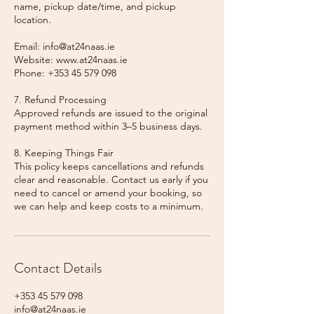
name, pickup date/time, and pickup
location.
Email: info@at24naas.ie
Website: www.at24naas.ie
Phone: +353 45 579 098
7. Refund Processing
Approved refunds are issued to the original
payment method within 3–5 business days.
8. Keeping Things Fair
This policy keeps cancellations and refunds
clear and reasonable. Contact us early if you
need to cancel or amend your booking, so
we can help and keep costs to a minimum.
Contact Details
+353 45 579 098
info@at24naas.ie