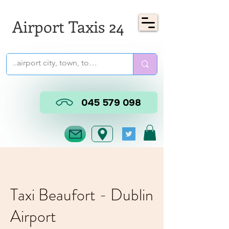
Airport Taxis 24
045 579 098
Taxi Beaufort - Dublin
Airport