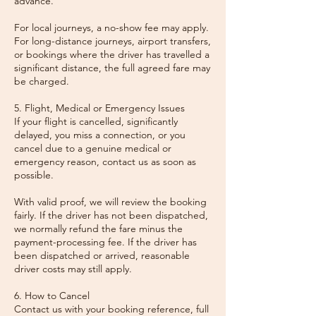
advance.
For local journeys, a no-show fee may apply.
For long-distance journeys, airport transfers,
or bookings where the driver has travelled a
significant distance, the full agreed fare may
be charged.
5. Flight, Medical or Emergency Issues
If your flight is cancelled, significantly
delayed, you miss a connection, or you
cancel due to a genuine medical or
emergency reason, contact us as soon as
possible.
With valid proof, we will review the booking
fairly. If the driver has not been dispatched,
we normally refund the fare minus the
payment-processing fee. If the driver has
been dispatched or arrived, reasonable
driver costs may still apply.
6. How to Cancel
Contact us with your booking reference, full