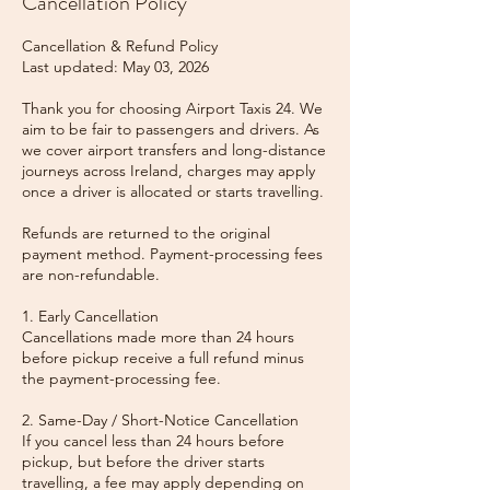
Cancellation Policy
Cancellation & Refund Policy
Last updated: May 03, 2026
Thank you for choosing Airport Taxis 24. We
aim to be fair to passengers and drivers. As
we cover airport transfers and long-distance
journeys across Ireland, charges may apply
once a driver is allocated or starts travelling.
Refunds are returned to the original
payment method. Payment-processing fees
are non-refundable.
1. Early Cancellation
Cancellations made more than 24 hours
before pickup receive a full refund minus
the payment-processing fee.
2. Same-Day / Short-Notice Cancellation
If you cancel less than 24 hours before
pickup, but before the driver starts
travelling, a fee may apply depending on