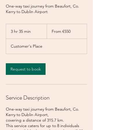
One-way taxi journey from Beaufort, Co.
Kerry to Dublin Airport
From
550
3 hr 35 min
3
From €550
euros
h
r
Customer's Place
3
5
m
i
Request to book
n
Service Description
One-way taxi journey from Beaufort, Co.
Kerry to Dublin Airport,
covering a distance of 315.7 km.
This service caters for up to 8 individuals