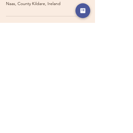
Naas, County Kildare, Ireland
Travelling with a Larger
Group?
Private 16-seater minibus
transport may also be available for
this route