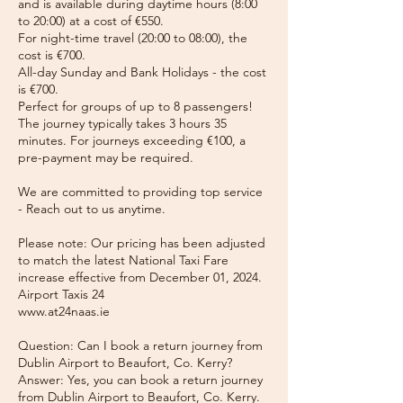
and is available during daytime hours (8:00
to 20:00) at a cost of €550.
For night-time travel (20:00 to 08:00), the
cost is €700.
All-day Sunday and Bank Holidays - the cost
is €700.
Perfect for groups of up to 8 passengers!
The journey typically takes 3 hours 35
minutes. For journeys exceeding €100, a
pre-payment may be required.
We are committed to providing top service
- Reach out to us anytime.
Please note: Our pricing has been adjusted
to match the latest National Taxi Fare
increase effective from December 01, 2024.
Airport Taxis 24
www.at24naas.ie
Question: Can I book a return journey from
Dublin Airport to Beaufort, Co. Kerry?
Answer: Yes, you can book a return journey
from Dublin Airport to Beaufort, Co. Kerry.