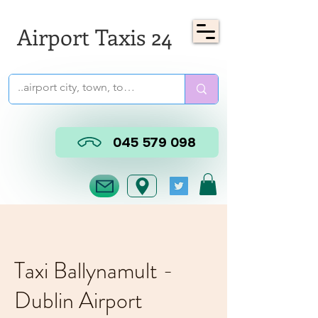
Airport Taxis 24
045 579 098
Taxi Ballynamult -
Dublin Airport