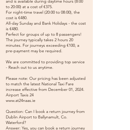
and is available during daytime hours (8:00
to 20:00) at a cost of €375.
For night-time travel (20:00 to 08:00), the
cost is €480.
All-day Sunday and Bank Holidays - the cost
is €480.
Perfect for groups of up to 8 passengers!
The journey typically takes 2 hours 20
minutes. For journeys exceeding €100, a
pre-payment may be required.
We are committed to providing top service
- Reach out to us anytime.
Please note: Our pricing has been adjusted
to match the latest National Taxi Fare
increase effective from December 01, 2024.
Airport Taxis 24
www.at24naas.ie
Question: Can I book a return journey from
Dublin Airport to Ballynamult, Co.
Waterford?
Answer: Yes, you can book a return journey