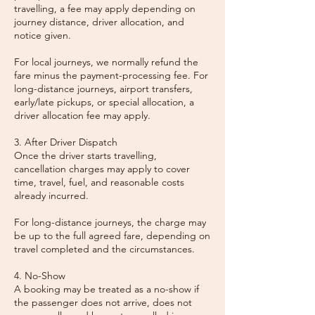
travelling, a fee may apply depending on
journey distance, driver allocation, and
notice given.
For local journeys, we normally refund the
fare minus the payment-processing fee. For
long-distance journeys, airport transfers,
early/late pickups, or special allocation, a
driver allocation fee may apply.
3. After Driver Dispatch
Once the driver starts travelling,
cancellation charges may apply to cover
time, travel, fuel, and reasonable costs
already incurred.
For long-distance journeys, the charge may
be up to the full agreed fare, depending on
travel completed and the circumstances.
4. No-Show
A booking may be treated as a no-show if
the passenger does not arrive, does not