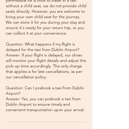
permissible for a child to travel in a taxi
without a child seat, we do not provide child
seats directly. However, you are welcome to
bring your own child seat for the journey.
We can store it for you during your stay and
ensure it's ready for your return trip, or you
can collect it at your convenience.
Question: What happens if my flight is
delayed for the taxi from Dublin Airport?
Answer: If your flight is delayed, our driver
will monitor your flight details and adjust the
pick-up time accordingly. The only charge
that applies is for late cancellations, as per
our cancellation policy.
Question: Can I prebook a taxi from Dublin
Airport?
Answer: Yes, you can prebook a taxi from
Dublin Airport to ensure timely and