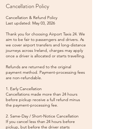
Cancellation Policy
Cancellation & Refund Policy
Last updated: May 03, 2026
Thank you for choosing Airport Taxis 24. We
aim to be fair to passengers and drivers. As
we cover airport transfers and long-distance
journeys across Ireland, charges may apply
once a driver is allocated or starts travelling.
Refunds are returned to the original
payment method. Payment-processing fees
are non-refundable.
1. Early Cancellation
Cancellations made more than 24 hours
before pickup receive a full refund minus
the payment-processing fee.
2. Same-Day / Short-Notice Cancellation
If you cancel less than 24 hours before
pickup, but before the driver starts