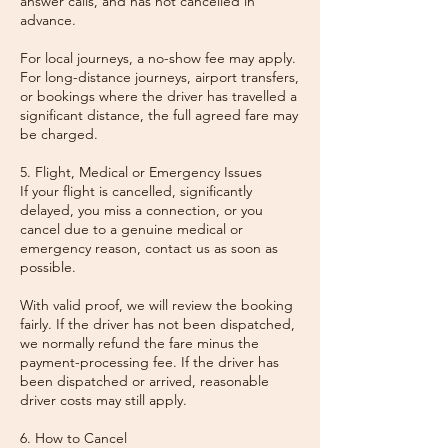
answer calls, and has not cancelled in
advance.
For local journeys, a no-show fee may apply.
For long-distance journeys, airport transfers,
or bookings where the driver has travelled a
significant distance, the full agreed fare may
be charged.
5. Flight, Medical or Emergency Issues
If your flight is cancelled, significantly
delayed, you miss a connection, or you
cancel due to a genuine medical or
emergency reason, contact us as soon as
possible.
With valid proof, we will review the booking
fairly. If the driver has not been dispatched,
we normally refund the fare minus the
payment-processing fee. If the driver has
been dispatched or arrived, reasonable
driver costs may still apply.
6. How to Cancel