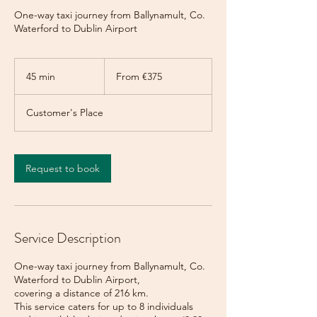
One-way taxi journey from Ballynamult, Co.
Waterford to Dublin Airport
From
375
45 min
4
From €375
euros
5
m
Customer's Place
i
n
Request to book
Service Description
One-way taxi journey from Ballynamult, Co.
Waterford to Dublin Airport,
covering a distance of 216 km.
This service caters for up to 8 individuals