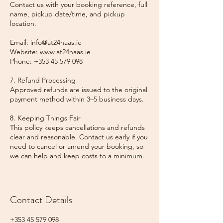
Contact us with your booking reference, full
name, pickup date/time, and pickup
location.
Email: info@at24naas.ie
Website: www.at24naas.ie
Phone: +353 45 579 098
7. Refund Processing
Approved refunds are issued to the original
payment method within 3–5 business days.
8. Keeping Things Fair
This policy keeps cancellations and refunds
clear and reasonable. Contact us early if you
need to cancel or amend your booking, so
we can help and keep costs to a minimum.
Contact Details
+353 45 579 098