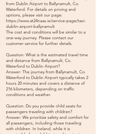
from Dublin Airport to Ballynamult, Co.
Waterford. For details on pricing and
options, please visit our page:
https://www.at24naas.ie/service-page/taxi-
dublin-airport-ballynamult
The cost and conditions will be similar to a
one-way journey. Please contact our
customer service for further details.
Question: What is the estimated travel time
and distance from Ballynamult, Co.
Waterford to Dublin Airport?
Answer: The journey from Ballynamult, Co.
Waterford to Dublin Airport typically takes 2
hours 20 minutes and covers a distance of
216 kilometers, depending on traffic
conditions and weather.
Question: Do you provide child seats for
passengers traveling with children?
Answer: We prioritize safety and comfort for
all passengers, including those traveling
with children. In Ireland, while it is