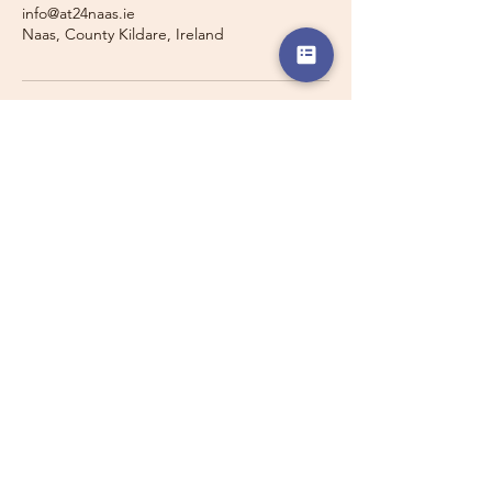
info@at24naas.ie
Naas, County Kildare, Ireland
Travelling with a Larger
Group?
Private 16-seater minibus
transport may also be available for
this route