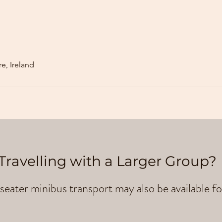
e, Ireland
Travelling with a Larger Group?
seater minibus transport may also be available fo