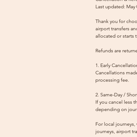
Last updated: May 
Thank you for choos
airport transfers a
allocated or starts t
Refunds are return
1. Early Cancellatio
Cancellations made
processing fee.
2. Same-Day / Shor
If you cancel less 
depending on journe
For local journeys
journeys, airport tr