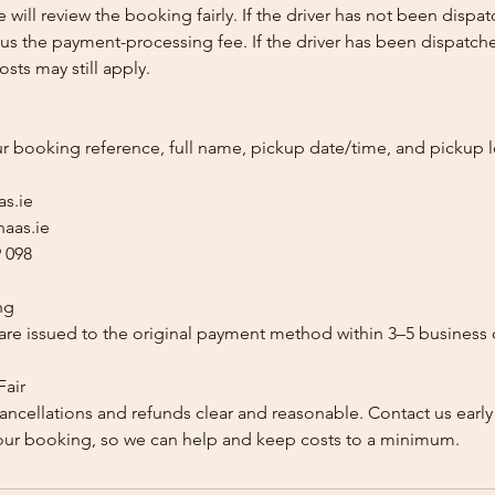
e will review the booking fairly. If the driver has not been disp
us the payment-processing fee. If the driver has been dispatche
sts may still apply.
ur booking reference, full name, pickup date/time, and pickup l
as.ie
aas.ie
 098
ng
re issued to the original payment method within 3–5 business 
Fair
ancellations and refunds clear and reasonable. Contact us early
our booking, so we can help and keep costs to a minimum.