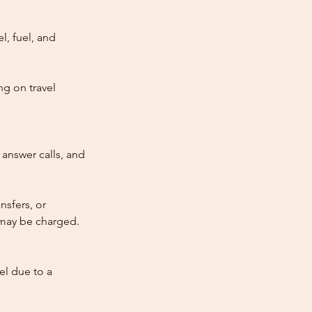
l, fuel, and
ng on travel
answer calls, and
nsfers, or
e may be charged.
cel due to a