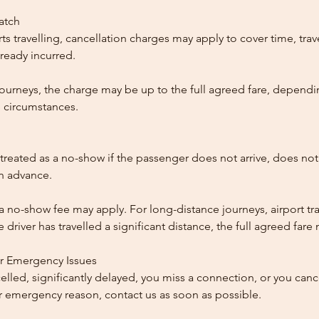
patch
ts travelling, cancellation charges may apply to cover time, trave
ready incurred.
ourneys, the charge may be up to the full agreed fare, dependi
 circumstances.
reated as a no-show if the passenger does not arrive, does not 
in advance.
 a no-show fee may apply. For long-distance journeys, airport tra
driver has travelled a significant distance, the full agreed far
or Emergency Issues
ncelled, significantly delayed, you miss a connection, or you can
 emergency reason, contact us as soon as possible.