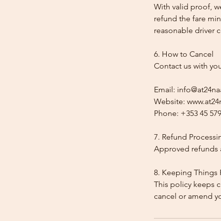
With valid proof, w
refund the fare min
reasonable driver co
6. How to Cancel
Contact us with yo
Email: info@at24na
Website: www.at24n
Phone: +353 45 579
7. Refund Processi
Approved refunds a
8. Keeping Things 
This policy keeps c
cancel or amend y