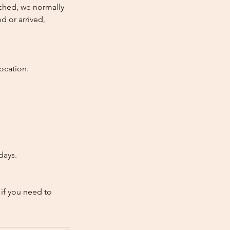
atched, we normally
d or arrived,
ocation.
days.
 if you need to