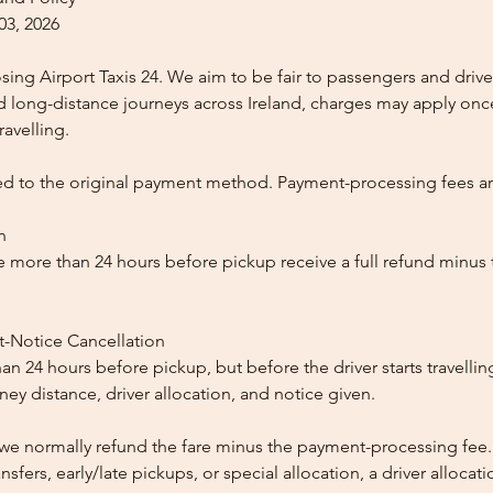
03, 2026
ing Airport Taxis 24. We aim to be fair to passengers and drive
nd long-distance journeys across Ireland, charges may apply once
ravelling.
ed to the original payment method. Payment-processing fees a
n
 more than 24 hours before pickup receive a full refund minus
t-Notice Cancellation
than 24 hours before pickup, but before the driver starts travelli
y distance, driver allocation, and notice given.
, we normally refund the fare minus the payment-processing fee.
ansfers, early/late pickups, or special allocation, a driver alloca