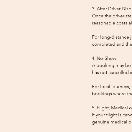
3. After Driver Dis
Once the driver star
reasonable costs al
For long-distance j
completed and the
4. No-Show
A booking may be t
has not cancelled 
For local journeys,
bookings where the 
5. Flight, Medical 
If your flight is ca
genuine medical or