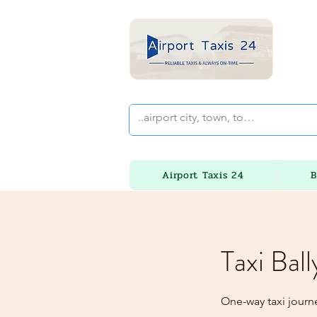
Airport Taxis 24
B
Taxi Bal
One-way taxi journ