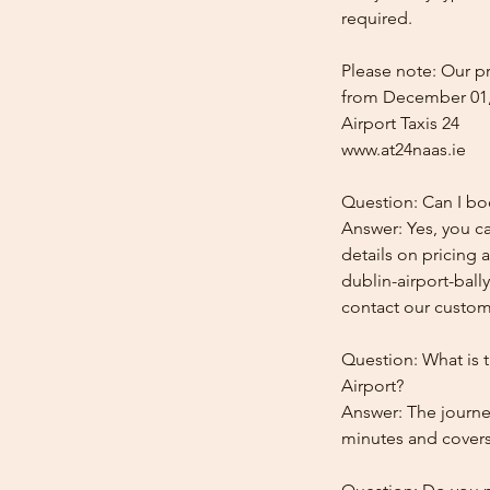
required.
Please note: Our pr
from December 01,
Airport Taxis 24
www.at24naas.ie
Question: Can I boo
Answer: Yes, you ca
details on pricing 
dublin-airport-ball
contact our custome
Question: What is t
Airport?
Answer: The journey
minutes and covers