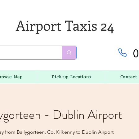
Airport Taxis 24
0
rowse Map
Pick-up Locations
Contact
lygorteen - Dublin Airport
ey from Ballygorteen, Co. Kilkenny to Dublin Airport