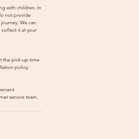
ng with children. In
e do not provide
e journey. We can
collect it at your
st the pick-up time
lation policy.
venient