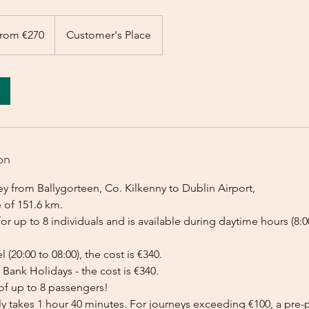
rom €270
Customer's Place
on
y from Ballygorteen, Co. Kilkenny to Dublin Airport,
 of 151.6 km.
for up to 8 individuals and is available during daytime hours (8:00
l (20:00 to 08:00), the cost is €340.
Bank Holidays - the cost is €340.
of up to 8 passengers!
lly takes 1 hour 40 minutes. For journeys exceeding €100, a pr