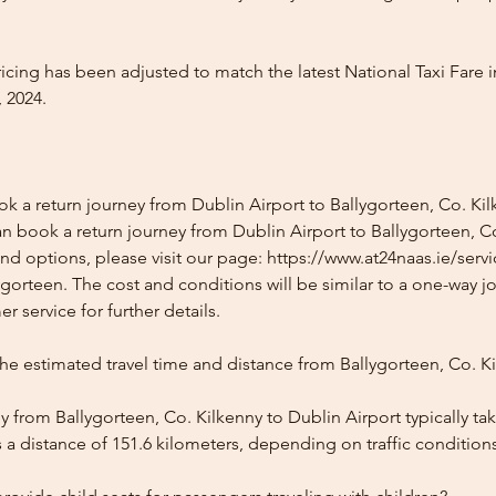
icing has been adjusted to match the latest National Taxi Fare i
 2024.
k a return journey from Dublin Airport to Ballygorteen, Co. Ki
n book a return journey from Dublin Airport to Ballygorteen, Co
and options, please visit our page: https://www.at24naas.ie/serv
ygorteen. The cost and conditions will be similar to a one-way j
r service for further details.
he estimated travel time and distance from Ballygorteen, Co. K
 from Ballygorteen, Co. Kilkenny to Dublin Airport typically ta
 a distance of 151.6 kilometers, depending on traffic condition