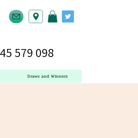
45 579 098
Draws and Winners