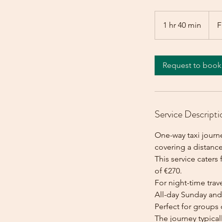
From
270
1 hr 40 min
1
F
euros
h
4
0
Request to book
m
i
n
Service Descripti
One-way taxi journe
covering a distance
This service caters 
of €270.
For night-time trave
All-day Sunday and 
Perfect for groups 
The journey typica