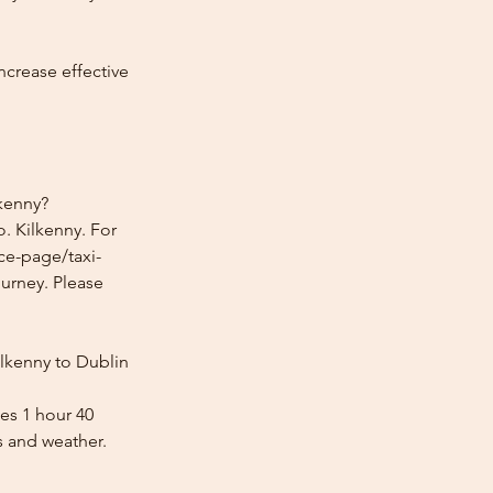
ncrease effective
lkenny?
. Kilkenny. For
ice-page/taxi-
ourney. Please
ilkenny to Dublin
kes 1 hour 40
s and weather.