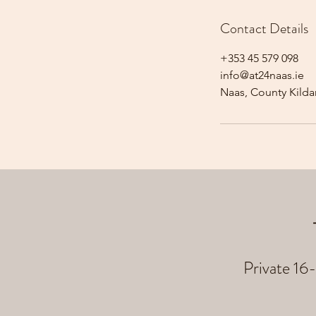
Contact Details
+353 45 579 098
info@at24naas.ie
Naas, County Kildar
Private 16-