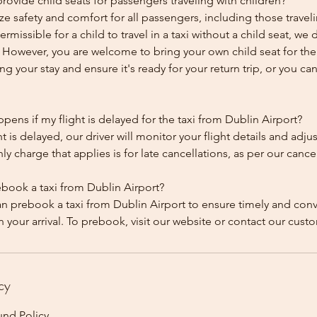
ovide child seats for passengers traveling with children?
ze safety and comfort for all passengers, including those traveli
 permissible for a child to travel in a taxi without a child seat, w
y. However, you are welcome to bring your own child seat for th
ing your stay and ensure it's ready for your return trip, or you can 
ens if my flight is delayed for the taxi from Dublin Airport?
ht is delayed, our driver will monitor your flight details and adju
y charge that applies is for late cancellations, as per our cancel
ebook a taxi from Dublin Airport?
an prebook a taxi from Dublin Airport to ensure timely and con
cy
und Policy