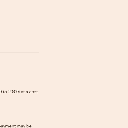
 to 20:00) at a cost
e-payment may be