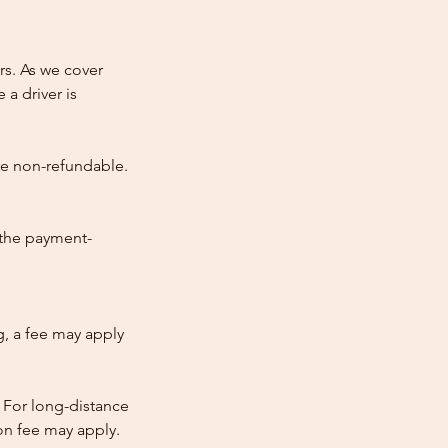
rs. As we cover
 a driver is
re non-refundable.
 the payment-
ng, a fee may apply
 For long-distance
tion fee may apply.