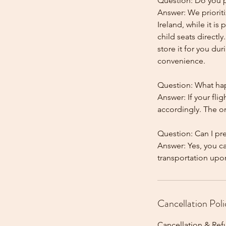
Question: Do you pr
Answer: We prioriti
Ireland, while it is
child seats directl
store it for you dur
convenience.
Question: What happ
Answer: If your flig
accordingly. The onl
Question: Can I pr
Answer: Yes, you c
Cancellation Poli
Cancellation & Ref