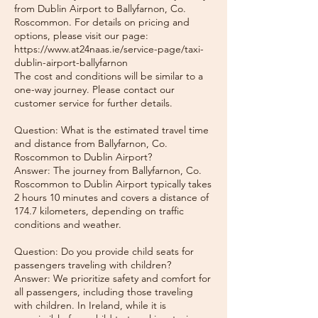
from Dublin Airport to Ballyfarnon, Co.
Roscommon. For details on pricing and
options, please visit our page:
https://www.at24naas.ie/service-page/taxi-
dublin-airport-ballyfarnon
The cost and conditions will be similar to a
one-way journey. Please contact our
customer service for further details.
Question: What is the estimated travel time
and distance from Ballyfarnon, Co.
Roscommon to Dublin Airport?
Answer: The journey from Ballyfarnon, Co.
Roscommon to Dublin Airport typically takes
2 hours 10 minutes and covers a distance of
174.7 kilometers, depending on traffic
conditions and weather.
Question: Do you provide child seats for
passengers traveling with children?
Answer: We prioritize safety and comfort for
all passengers, including those traveling
with children. In Ireland, while it is