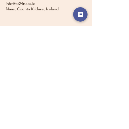
info@at24naas.ie
Naas, County Kildare, Ireland
Travelling with a Larger
Group?
Private 16-seater minibus
transport may also be available for
this route