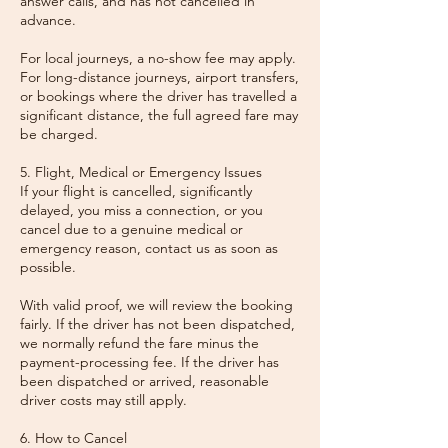
answer calls, and has not cancelled in
advance.
For local journeys, a no-show fee may apply.
For long-distance journeys, airport transfers,
or bookings where the driver has travelled a
significant distance, the full agreed fare may
be charged.
5. Flight, Medical or Emergency Issues
If your flight is cancelled, significantly
delayed, you miss a connection, or you
cancel due to a genuine medical or
emergency reason, contact us as soon as
possible.
With valid proof, we will review the booking
fairly. If the driver has not been dispatched,
we normally refund the fare minus the
payment-processing fee. If the driver has
been dispatched or arrived, reasonable
driver costs may still apply.
6. How to Cancel