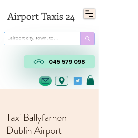
Airport Taxis 24
045 579 098
Taxi Ballyfarnon -
Dublin Airport