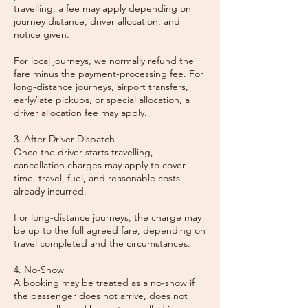
travelling, a fee may apply depending on
journey distance, driver allocation, and
notice given.
For local journeys, we normally refund the
fare minus the payment-processing fee. For
long-distance journeys, airport transfers,
early/late pickups, or special allocation, a
driver allocation fee may apply.
3. After Driver Dispatch
Once the driver starts travelling,
cancellation charges may apply to cover
time, travel, fuel, and reasonable costs
already incurred.
For long-distance journeys, the charge may
be up to the full agreed fare, depending on
travel completed and the circumstances.
4. No-Show
A booking may be treated as a no-show if
the passenger does not arrive, does not