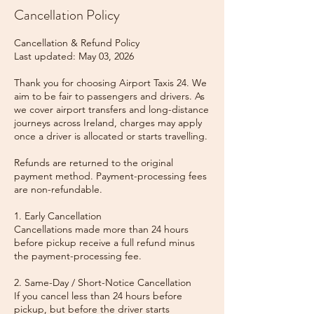
Cancellation Policy
Cancellation & Refund Policy
Last updated: May 03, 2026
Thank you for choosing Airport Taxis 24. We
aim to be fair to passengers and drivers. As
we cover airport transfers and long-distance
journeys across Ireland, charges may apply
once a driver is allocated or starts travelling.
Refunds are returned to the original
payment method. Payment-processing fees
are non-refundable.
1. Early Cancellation
Cancellations made more than 24 hours
before pickup receive a full refund minus
the payment-processing fee.
2. Same-Day / Short-Notice Cancellation
If you cancel less than 24 hours before
pickup, but before the driver starts