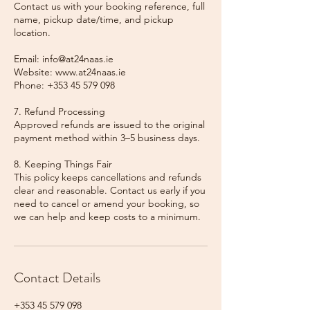
Contact us with your booking reference, full
name, pickup date/time, and pickup
location.
Email: info@at24naas.ie
Website: www.at24naas.ie
Phone: +353 45 579 098
7. Refund Processing
Approved refunds are issued to the original
payment method within 3–5 business days.
8. Keeping Things Fair
This policy keeps cancellations and refunds
clear and reasonable. Contact us early if you
need to cancel or amend your booking, so
we can help and keep costs to a minimum.
Contact Details
+353 45 579 098