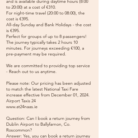
and is available during daytime hours (8:00
to 20:00) at a cost of €310.
For night-time travel (20:00 to 08:00), the
cost is €395.
All-day Sunday and Bank Holidays - the cost
is €395.
Perfect for groups of up to 8 passengers!
The journey typically takes 2 hours 10
minutes. For journeys exceeding €100, a
pre-payment may be required.
We are committed to providing top service
- Reach out to us anytime.
Please note: Our pricing has been adjusted
to match the latest National Taxi Fare
increase effective from December 01, 2024.
Airport Taxis 24
www.at24naas.ie
Question: Can I book a return journey from
Dublin Airport to Ballyfarnon, Co.
Roscommon?
Answer: Yes, you can book a return journey