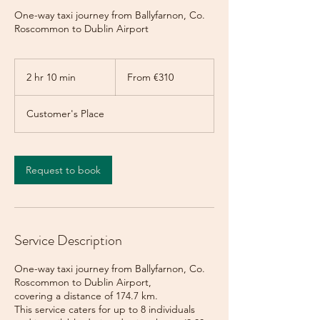
One-way taxi journey from Ballyfarnon, Co.
Roscommon to Dublin Airport
From
310
2 hr 10 min
2
From €310
euros
h
r
Customer's Place
1
0
m
i
Request to book
n
Service Description
One-way taxi journey from Ballyfarnon, Co.
Roscommon to Dublin Airport,
covering a distance of 174.7 km.
This service caters for up to 8 individuals