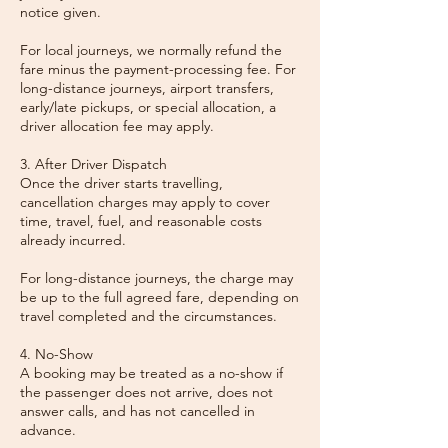
notice given.
For local journeys, we normally refund the
fare minus the payment-processing fee. For
long-distance journeys, airport transfers,
early/late pickups, or special allocation, a
driver allocation fee may apply.
3. After Driver Dispatch
Once the driver starts travelling,
cancellation charges may apply to cover
time, travel, fuel, and reasonable costs
already incurred.
For long-distance journeys, the charge may
be up to the full agreed fare, depending on
travel completed and the circumstances.
4. No-Show
A booking may be treated as a no-show if
the passenger does not arrive, does not
answer calls, and has not cancelled in
advance.