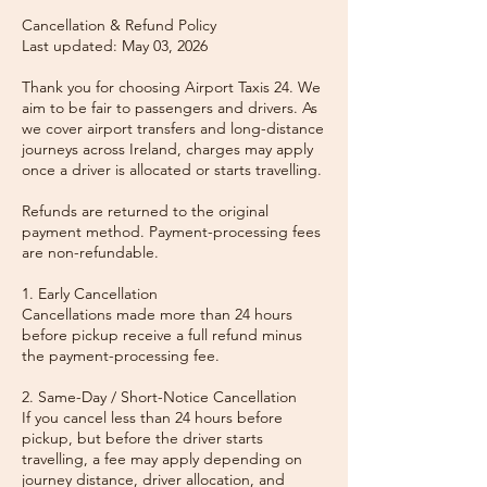
Cancellation & Refund Policy
Last updated: May 03, 2026
Thank you for choosing Airport Taxis 24. We
aim to be fair to passengers and drivers. As
we cover airport transfers and long-distance
journeys across Ireland, charges may apply
once a driver is allocated or starts travelling.
Refunds are returned to the original
payment method. Payment-processing fees
are non-refundable.
1. Early Cancellation
Cancellations made more than 24 hours
before pickup receive a full refund minus
the payment-processing fee.
2. Same-Day / Short-Notice Cancellation
If you cancel less than 24 hours before
pickup, but before the driver starts
travelling, a fee may apply depending on
journey distance, driver allocation, and