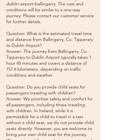
dublin-airport-ballingarry. The cost and
conditions will be similar to a one-way
journey. Please contact our customer service
for further details.
Question: What is the estimated travel time
and distance from Ballingarry, Co. Tipperary
to Dublin Airport?
Answer: The journey from Ballingarry, Co.
Tipperary to Dublin Airport typically takes 1
hour 45 minutes and covers a distance of
157.6 kilometers, depending on traffic
conditions and weather.
Question: Do you provide child seats for
passengers traveling with children?
Answer: We prioritize safety and comfort for
all passengers, including those traveling
with children. In Ireland, while it is
permissible for a child to travel in a taxi
without a child seat, we do not provide child
seats directly. However, you are welcome to
bring your own child seat for the journey.