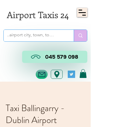
Airport Taxis 24
045 579 098
Taxi Ballingarry -
Dublin Airport