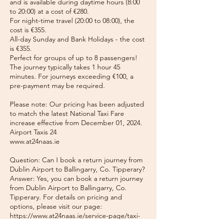
and is available during daytime hours (8:00
to 20:00) at a cost of €280.
For night-time travel (20:00 to 08:00), the
cost is €355.
All-day Sunday and Bank Holidays - the cost
is €355.
Perfect for groups of up to 8 passengers!
The journey typically takes 1 hour 45
minutes. For journeys exceeding €100, a
pre-payment may be required.
Please note: Our pricing has been adjusted
to match the latest National Taxi Fare
increase effective from December 01, 2024.
Airport Taxis 24
www.at24naas.ie
Question: Can I book a return journey from
Dublin Airport to Ballingarry, Co. Tipperary?
Answer: Yes, you can book a return journey
from Dublin Airport to Ballingarry, Co.
Tipperary. For details on pricing and
options, please visit our page:
https://www.at24naas.ie/service-page/taxi-