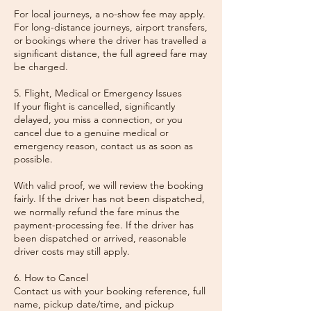
For local journeys, a no-show fee may apply.
For long-distance journeys, airport transfers,
or bookings where the driver has travelled a
significant distance, the full agreed fare may
be charged.
5. Flight, Medical or Emergency Issues
If your flight is cancelled, significantly
delayed, you miss a connection, or you
cancel due to a genuine medical or
emergency reason, contact us as soon as
possible.
With valid proof, we will review the booking
fairly. If the driver has not been dispatched,
we normally refund the fare minus the
payment-processing fee. If the driver has
been dispatched or arrived, reasonable
driver costs may still apply.
6. How to Cancel
Contact us with your booking reference, full
name, pickup date/time, and pickup