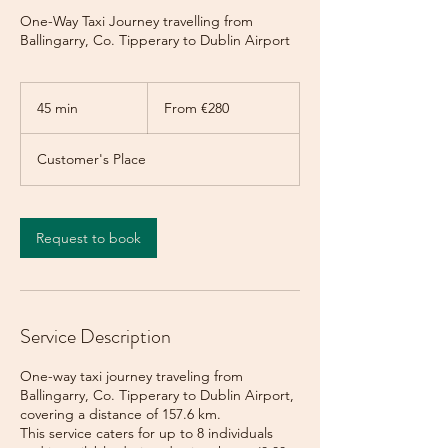
One-Way Taxi Journey travelling from
Ballingarry, Co. Tipperary to Dublin Airport
From
280
45 min
4
From €280
euros
5
m
Customer's Place
i
n
Request to book
Service Description
One-way taxi journey traveling from
Ballingarry, Co. Tipperary to Dublin Airport,
covering a distance of 157.6 km.
This service caters for up to 8 individuals