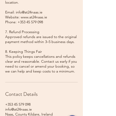
location.
Email: info@at24naas.ie
Website: www.at24naas.ie
Phone: +353 45 579 098
7. Refund Processing
Approved refunds are issued to the original
payment method within 3–5 business days.
8. Keeping Things Fair
This policy keeps cancellations and refunds
clear and reasonable. Contact us early if you
need to cancel or amend your booking, so
we can help and keep costs to a minimum.
Contact Details
+353 45 579 098
info@at24naas.ie
Naas, County Kildare, Ireland