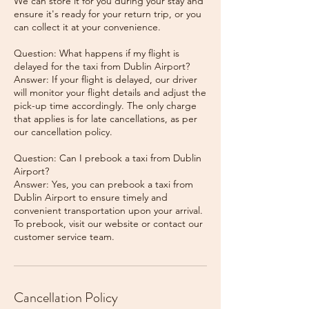
We can store it for you during your stay and
ensure it's ready for your return trip, or you
can collect it at your convenience.
Question: What happens if my flight is
delayed for the taxi from Dublin Airport?
Answer: If your flight is delayed, our driver
will monitor your flight details and adjust the
pick-up time accordingly. The only charge
that applies is for late cancellations, as per
our cancellation policy.
Question: Can I prebook a taxi from Dublin
Airport?
Answer: Yes, you can prebook a taxi from
Dublin Airport to ensure timely and
convenient transportation upon your arrival.
To prebook, visit our website or contact our
Cancellation Policy