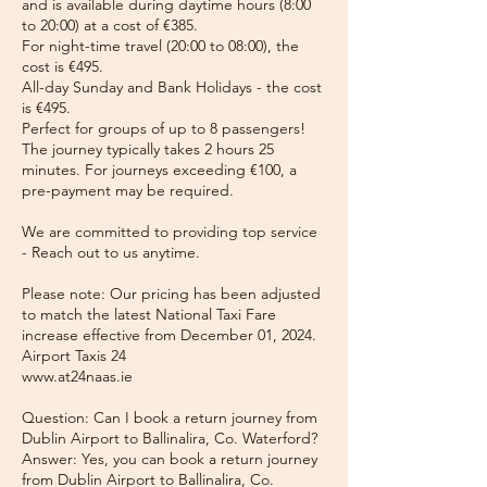
and is available during daytime hours (8:00
to 20:00) at a cost of €385.
For night-time travel (20:00 to 08:00), the
cost is €495.
All-day Sunday and Bank Holidays - the cost
is €495.
Perfect for groups of up to 8 passengers!
The journey typically takes 2 hours 25
minutes. For journeys exceeding €100, a
pre-payment may be required.
We are committed to providing top service
- Reach out to us anytime.
Please note: Our pricing has been adjusted
to match the latest National Taxi Fare
increase effective from December 01, 2024.
Airport Taxis 24
www.at24naas.ie
Question: Can I book a return journey from
Dublin Airport to Ballinalira, Co. Waterford?
Answer: Yes, you can book a return journey
from Dublin Airport to Ballinalira, Co.