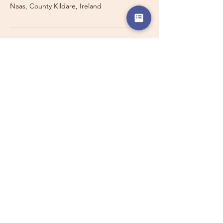
Naas, County Kildare, Ireland
Travelling with a Larger
Group?
Private 16-seater minibus
transport may also be available for
this route