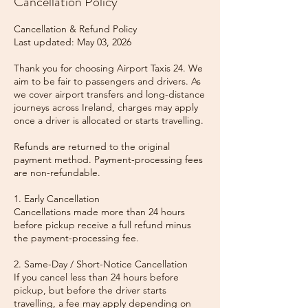
Cancellation Policy
Cancellation & Refund Policy
Last updated: May 03, 2026
Thank you for choosing Airport Taxis 24. We
aim to be fair to passengers and drivers. As
we cover airport transfers and long-distance
journeys across Ireland, charges may apply
once a driver is allocated or starts travelling.
Refunds are returned to the original
payment method. Payment-processing fees
are non-refundable.
1. Early Cancellation
Cancellations made more than 24 hours
before pickup receive a full refund minus
the payment-processing fee.
2. Same-Day / Short-Notice Cancellation
If you cancel less than 24 hours before
pickup, but before the driver starts
travelling, a fee may apply depending on