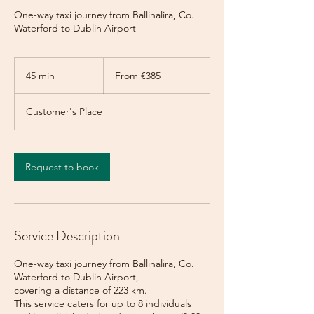
One-way taxi journey from Ballinalira, Co.
Waterford to Dublin Airport
From
385
45 min
4
From €385
euros
5
m
Customer's Place
i
n
Request to book
Service Description
One-way taxi journey from Ballinalira, Co.
Waterford to Dublin Airport,
covering a distance of 223 km.
This service caters for up to 8 individuals