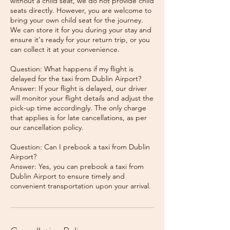
without a child seat, we do not provide child
seats directly. However, you are welcome to
bring your own child seat for the journey.
We can store it for you during your stay and
ensure it's ready for your return trip, or you
can collect it at your convenience.
Question: What happens if my flight is
delayed for the taxi from Dublin Airport?
Answer: If your flight is delayed, our driver
will monitor your flight details and adjust the
pick-up time accordingly. The only charge
that applies is for late cancellations, as per
our cancellation policy.
Question: Can I prebook a taxi from Dublin
Airport?
Answer: Yes, you can prebook a taxi from
Dublin Airport to ensure timely and