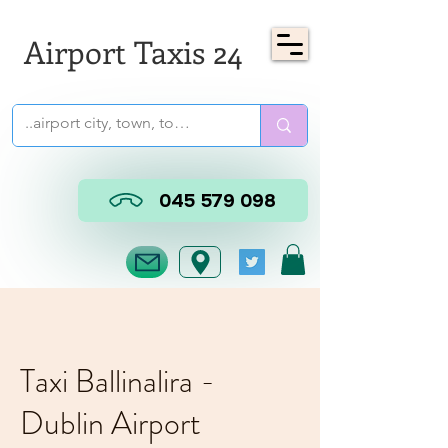
Airport Taxis 24
045 579 098
Taxi Ballinalira -
Dublin Airport