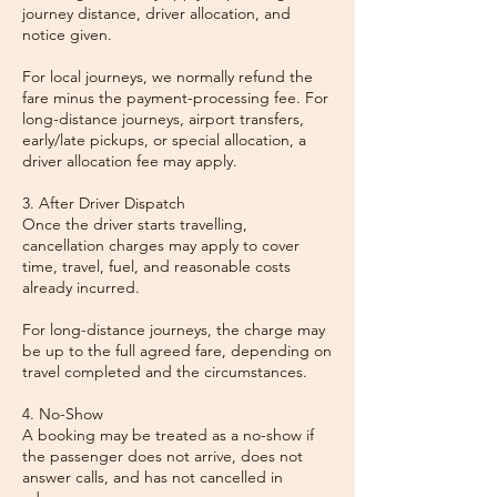
journey distance, driver allocation, and
notice given.
For local journeys, we normally refund the
fare minus the payment-processing fee. For
long-distance journeys, airport transfers,
early/late pickups, or special allocation, a
driver allocation fee may apply.
3. After Driver Dispatch
Once the driver starts travelling,
cancellation charges may apply to cover
time, travel, fuel, and reasonable costs
already incurred.
For long-distance journeys, the charge may
be up to the full agreed fare, depending on
travel completed and the circumstances.
4. No-Show
A booking may be treated as a no-show if
the passenger does not arrive, does not
answer calls, and has not cancelled in