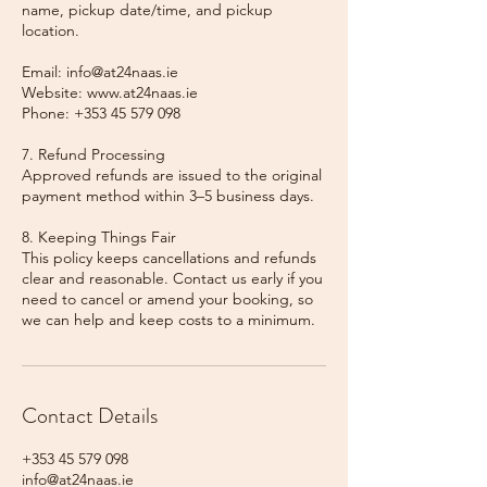
name, pickup date/time, and pickup
location.
Email: info@at24naas.ie
Website: www.at24naas.ie
Phone: +353 45 579 098
7. Refund Processing
Approved refunds are issued to the original
payment method within 3–5 business days.
8. Keeping Things Fair
This policy keeps cancellations and refunds
clear and reasonable. Contact us early if you
need to cancel or amend your booking, so
we can help and keep costs to a minimum.
Contact Details
+353 45 579 098
info@at24naas.ie