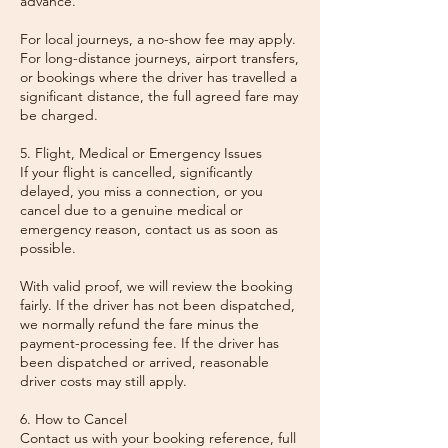
advance.
For local journeys, a no-show fee may apply.
For long-distance journeys, airport transfers,
or bookings where the driver has travelled a
significant distance, the full agreed fare may
be charged.
5. Flight, Medical or Emergency Issues
If your flight is cancelled, significantly
delayed, you miss a connection, or you
cancel due to a genuine medical or
emergency reason, contact us as soon as
possible.
With valid proof, we will review the booking
fairly. If the driver has not been dispatched,
we normally refund the fare minus the
payment-processing fee. If the driver has
been dispatched or arrived, reasonable
driver costs may still apply.
6. How to Cancel
Contact us with your booking reference, full