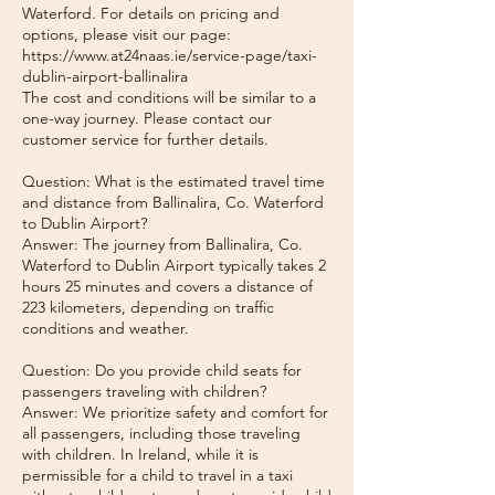
Waterford. For details on pricing and
options, please visit our page:
https://www.at24naas.ie/service-page/taxi-
dublin-airport-ballinalira
The cost and conditions will be similar to a
one-way journey. Please contact our
customer service for further details.
Question: What is the estimated travel time
and distance from Ballinalira, Co. Waterford
to Dublin Airport?
Answer: The journey from Ballinalira, Co.
Waterford to Dublin Airport typically takes 2
hours 25 minutes and covers a distance of
223 kilometers, depending on traffic
conditions and weather.
Question: Do you provide child seats for
passengers traveling with children?
Answer: We prioritize safety and comfort for
all passengers, including those traveling
with children. In Ireland, while it is
permissible for a child to travel in a taxi