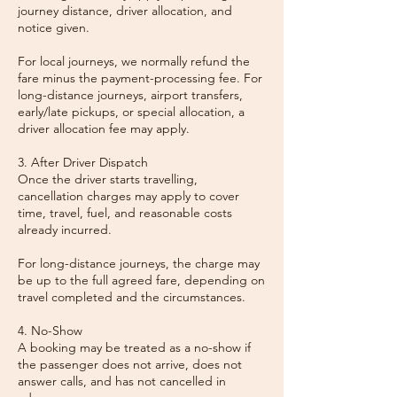
journey distance, driver allocation, and
notice given.
For local journeys, we normally refund the
fare minus the payment-processing fee. For
long-distance journeys, airport transfers,
early/late pickups, or special allocation, a
driver allocation fee may apply.
3. After Driver Dispatch
Once the driver starts travelling,
cancellation charges may apply to cover
time, travel, fuel, and reasonable costs
already incurred.
For long-distance journeys, the charge may
be up to the full agreed fare, depending on
travel completed and the circumstances.
4. No-Show
A booking may be treated as a no-show if
the passenger does not arrive, does not
answer calls, and has not cancelled in