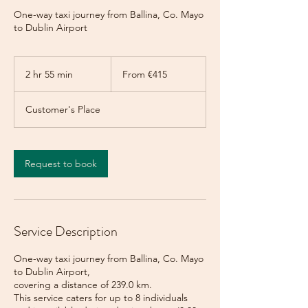
One-way taxi journey from Ballina, Co. Mayo
to Dublin Airport
From
415
2 hr 55 min
2
From €415
euros
h
r
Customer's Place
5
5
m
i
Request to book
n
Service Description
One-way taxi journey from Ballina, Co. Mayo
to Dublin Airport,
covering a distance of 239.0 km.
This service caters for up to 8 individuals