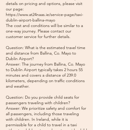
details on pricing and options, please visit
our page:
https://www.at24naas.ie/service-page/taxi-
dublin-airport-ballina-mayo
The cost and conditions will be similar to a
one-way journey. Please contact our
customer service for further details.
Question: What is the estimated travel time
and distance from Ballina, Co. Mayo to
Dublin Airport?
Answer: The journey from Ballina, Co. Mayo
to Dublin Airport typically takes 2 hours 55
minutes and covers a distance of 239.0
kilometers, depending on traffic conditions
and weather.
Question: Do you provide child seats for
passengers traveling with children?
Answer: We prioritize safety and comfort for
all passengers, including those traveling
with children. In Ireland, while it is
permissible for a child to travel in a taxi