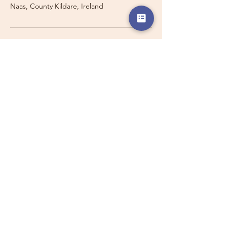
Naas, County Kildare, Ireland
Travelling with a Larger
Group?
Private 16-seater minibus
transport may also be available for
this route