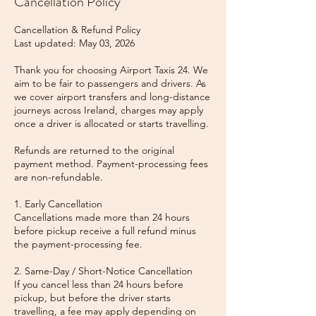
Cancellation Policy
Cancellation & Refund Policy
Last updated: May 03, 2026
Thank you for choosing Airport Taxis 24. We
aim to be fair to passengers and drivers. As
we cover airport transfers and long-distance
journeys across Ireland, charges may apply
once a driver is allocated or starts travelling.
Refunds are returned to the original
payment method. Payment-processing fees
are non-refundable.
1. Early Cancellation
Cancellations made more than 24 hours
before pickup receive a full refund minus
the payment-processing fee.
2. Same-Day / Short-Notice Cancellation
If you cancel less than 24 hours before
pickup, but before the driver starts
travelling, a fee may apply depending on