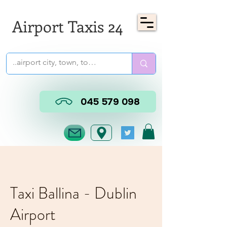
Airport Taxis 24
045 579 098
Taxi Ballina - Dublin
Airport