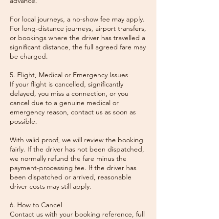
advance.
For local journeys, a no-show fee may apply.
For long-distance journeys, airport transfers,
or bookings where the driver has travelled a
significant distance, the full agreed fare may
be charged.
5. Flight, Medical or Emergency Issues
If your flight is cancelled, significantly
delayed, you miss a connection, or you
cancel due to a genuine medical or
emergency reason, contact us as soon as
possible.
With valid proof, we will review the booking
fairly. If the driver has not been dispatched,
we normally refund the fare minus the
payment-processing fee. If the driver has
been dispatched or arrived, reasonable
driver costs may still apply.
6. How to Cancel
Contact us with your booking reference, full