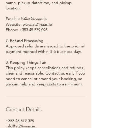
name, pickup date/time, and pickup
location.
Email: info@at24naas.ie
Website: www.at24naas.ie
Phone: +353 45 579 098
7. Refund Processing
Approved refunds are issued to the original
payment method within 3–5 business days.
8. Keeping Things Fair
This policy keeps cancellations and refunds
clear and reasonable. Contact us early if you
need to cancel or amend your booking, so
we can help and keep costs to a minimum.
Contact Details
+353 45 579 098
info@at24naas.ie