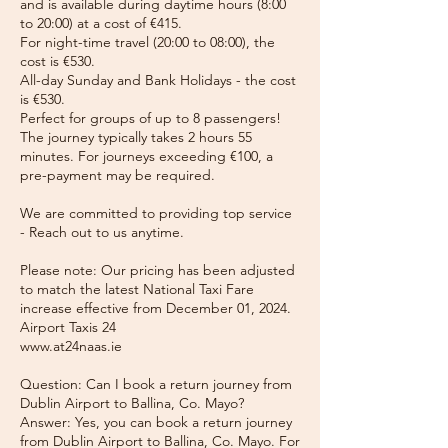
and is available during daytime hours (8:00
to 20:00) at a cost of €415.
For night-time travel (20:00 to 08:00), the
cost is €530.
All-day Sunday and Bank Holidays - the cost
is €530.
Perfect for groups of up to 8 passengers!
The journey typically takes 2 hours 55
minutes. For journeys exceeding €100, a
pre-payment may be required.
We are committed to providing top service
- Reach out to us anytime.
Please note: Our pricing has been adjusted
to match the latest National Taxi Fare
increase effective from December 01, 2024.
Airport Taxis 24
www.at24naas.ie
Question: Can I book a return journey from
Dublin Airport to Ballina, Co. Mayo?
Answer: Yes, you can book a return journey
from Dublin Airport to Ballina, Co. Mayo. For