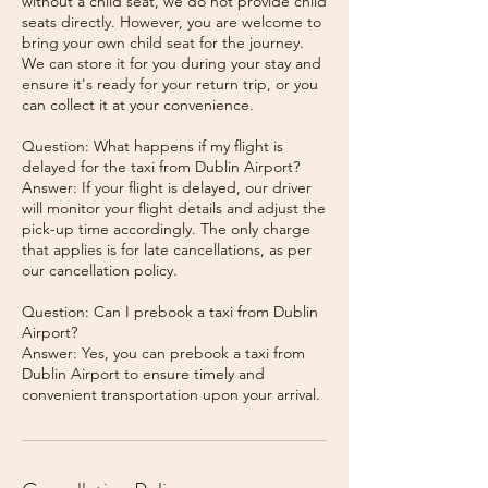
without a child seat, we do not provide child
seats directly. However, you are welcome to
bring your own child seat for the journey.
We can store it for you during your stay and
ensure it's ready for your return trip, or you
can collect it at your convenience.
Question: What happens if my flight is
delayed for the taxi from Dublin Airport?
Answer: If your flight is delayed, our driver
will monitor your flight details and adjust the
pick-up time accordingly. The only charge
that applies is for late cancellations, as per
our cancellation policy.
Question: Can I prebook a taxi from Dublin
Airport?
Answer: Yes, you can prebook a taxi from
Dublin Airport to ensure timely and