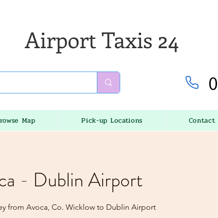
Airport Taxis 24
0
rowse Map
Pick-up Locations
Contact
ca - Dublin Airport
ey from Avoca, Co. Wicklow to Dublin Airport