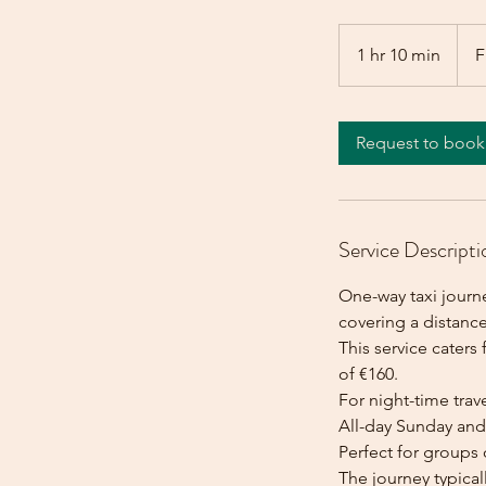
From
160
1 hr 10 min
1
F
euros
h
1
0
Request to book
m
i
n
Service Descripti
One-way taxi journ
covering a distance
This service caters 
of €160.
For night-time trave
All-day Sunday and 
Perfect for groups 
The journey typica