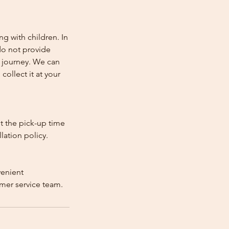
ng with children. In
e do not provide
e journey. We can
collect it at your
st the pick-up time
lation policy.
venient