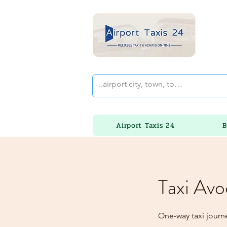
Airport Taxis 24
B
Taxi Avo
One-way taxi journ