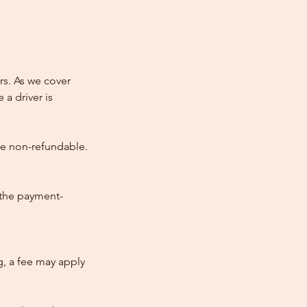
rs. As we cover
 a driver is
re non-refundable.
 the payment-
ng, a fee may apply