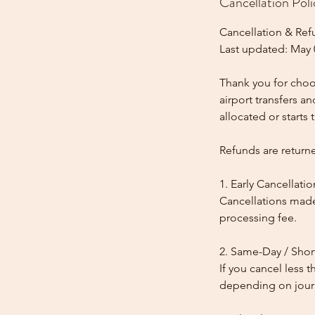
Cancellation Poli
Cancellation & Ref
Last updated: May 
Thank you for choos
airport transfers a
allocated or starts t
Refunds are return
1. Early Cancellatio
Cancellations made
processing fee.
2. Same-Day / Shor
If you cancel less 
depending on journe