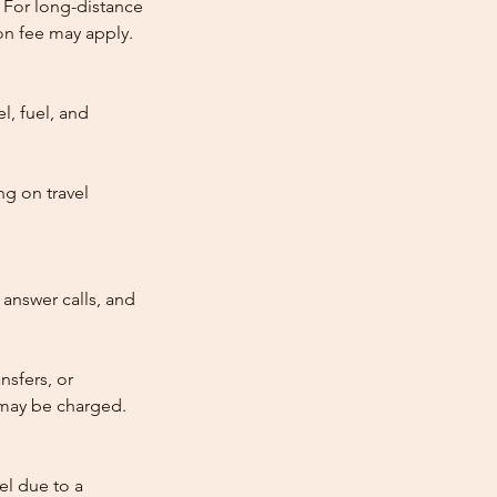
 For long-distance
tion fee may apply.
l, fuel, and
ng on travel
answer calls, and
nsfers, or
e may be charged.
cel due to a