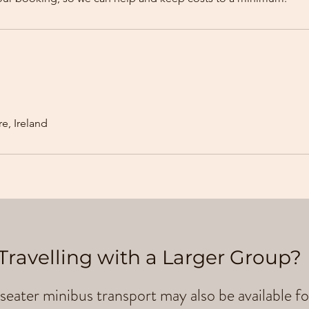
e, Ireland
Travelling with a Larger Group?
seater minibus transport may also be available fo