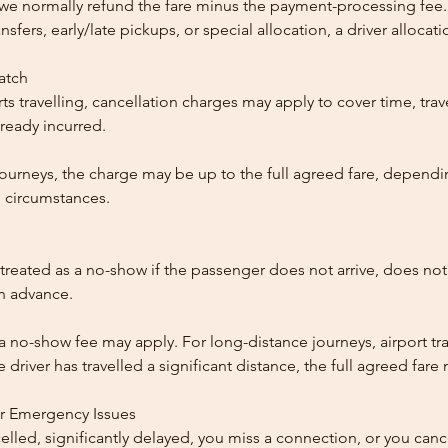
, we normally refund the fare minus the payment-processing fee.
ansfers, early/late pickups, or special allocation, a driver alloca
patch
ts travelling, cancellation charges may apply to cover time, trave
ready incurred.
ourneys, the charge may be up to the full agreed fare, dependi
 circumstances.
reated as a no-show if the passenger does not arrive, does not 
in advance.
 a no-show fee may apply. For long-distance journeys, airport tra
driver has travelled a significant distance, the full agreed far
or Emergency Issues
ncelled, significantly delayed, you miss a connection, or you can