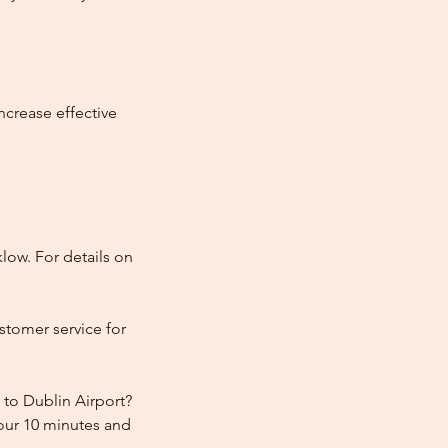
ncrease effective
low. For details on
stomer service for
 to Dublin Airport?
hour 10 minutes and