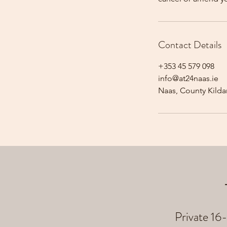
Contact Details
+353 45 579 098
info@at24naas.ie
Naas, County Kildar
Private 16-