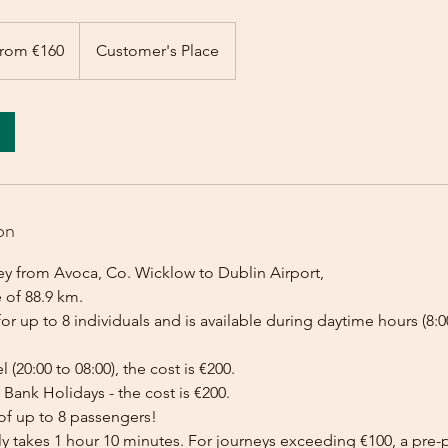
rom €160
Customer's Place
on
ey from Avoca, Co. Wicklow to Dublin Airport,
 of 88.9 km.
for up to 8 individuals and is available during daytime hours (8:00
l (20:00 to 08:00), the cost is €200.
Bank Holidays - the cost is €200.
of up to 8 passengers!
lly takes 1 hour 10 minutes. For journeys exceeding €100, a pr