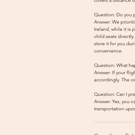
covers a distance o
Question: Do you pr
Answer: We prioriti
Ireland, while it is
child seats directl
store it for you dur
convenience.
Question: What happ
Answer: If your flig
accordingly. The onl
Question: Can I pr
Answer: Yes, you c