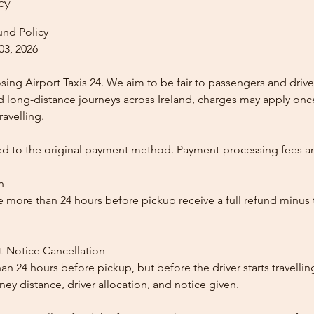
cy
und Policy
03, 2026
ing Airport Taxis 24. We aim to be fair to passengers and drive
nd long-distance journeys across Ireland, charges may apply once
ravelling.
ed to the original payment method. Payment-processing fees a
n
 more than 24 hours before pickup receive a full refund minus
t-Notice Cancellation
than 24 hours before pickup, but before the driver starts travelli
y distance, driver allocation, and notice given.