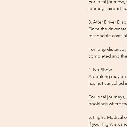
For local journeys
journeys, airport tr
3. After Driver Dis
Once the driver star
reasonable costs al
For long-distance j
completed and the
4. No-Show
A booking may be t
has not cancelled 
For local journeys,
bookings where the 
5. Flight, Medical 
If your flight is ca