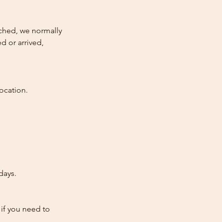
atched, we normally
d or arrived,
ocation.
days.
 if you need to