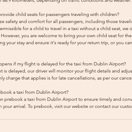
f 88.9 kilometers, depending on traffic conditions and weather.
ovide child seats for passengers traveling with children?
ze safety and comfort for all passengers, including those traveli
 permissible for a child to travel in a taxi without a child seat, w
y. However, you are welcome to bring your own child seat for th
ing your stay and ensure it's ready for your return trip, or you can 
ens if my flight is delayed for the taxi from Dublin Airport?
ht is delayed, our driver will monitor your flight details and adju
y charge that applies is for late cancellations, as per our cancel
ebook a taxi from Dublin Airport?
an prebook a taxi from Dublin Airport to ensure timely and con