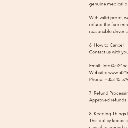
genuine medical or
With valid proof, w
refund the fare min
reasonable driver co
6. How to Cancel
Contact us with yo
Email: info@at24na
Website: www.at24n
Phone: +353 45 579
7. Refund Processi
Approved refunds a
8. Keeping Things 
This policy keeps c
cancel or amend y