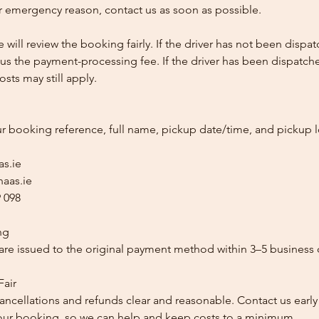
 emergency reason, contact us as soon as possible.
e will review the booking fairly. If the driver has not been disp
us the payment-processing fee. If the driver has been dispatche
sts may still apply.
ur booking reference, full name, pickup date/time, and pickup l
as.ie
aas.ie
 098
ng
re issued to the original payment method within 3–5 business 
Fair
ancellations and refunds clear and reasonable. Contact us early
our booking, so we can help and keep costs to a minimum.