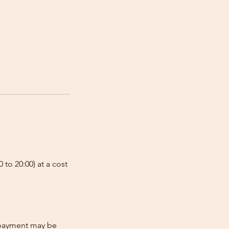
 to 20:00) at a cost
e-payment may be