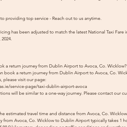
o providing top service - Reach out to us anytime.
icing has been adjusted to match the latest National Taxi Fare i
 2024.
ok a return journey from Dublin Airport to Avoca, Co. Wicklow?
an book a return journey from Dublin Airport to Avoca, Co. Wick
, please visit our page:
s.ie/service-page/taxi-dublin-airport-avoca
ions will be similar to a one-way journey. Please contact our cu
the estimated travel time and distance from Avoca, Co. Wicklow
y from Avoca, Co. Wicklow to Dublin Airport typically takes 1 