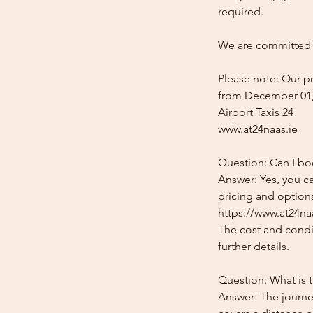
required.
We are committed t
Please note: Our pr
from December 01,
Airport Taxis 24
www.at24naas.ie
Question: Can I bo
Answer: Yes, you c
pricing and options
https://www.at24naa
The cost and condit
further details.
Question: What is 
Answer: The journe