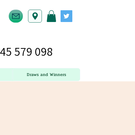
45 579 098
Draws and Winners