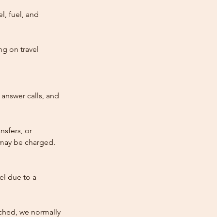
l, fuel, and
ng on travel
answer calls, and
nsfers, or
e may be charged.
cel due to a
atched, we normally