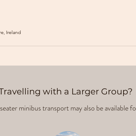
e, Ireland
Travelling with a Larger Group?
seater minibus transport may also be available fo