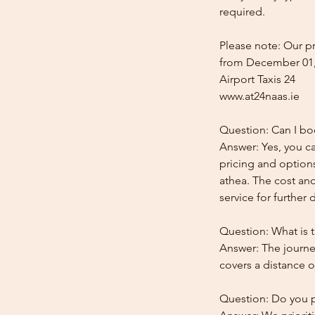
required.
Please note: Our pr
from December 01,
Airport Taxis 24
www.at24naas.ie
Question: Can I bo
Answer: Yes, you ca
pricing and options
athea. The cost and
service for further d
Question: What is t
Answer: The journey
covers a distance o
Question: Do you pr