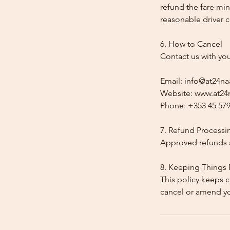
refund the fare min
reasonable driver co
6. How to Cancel
Contact us with yo
Email: info@at24na
Website: www.at24n
Phone: +353 45 579
7. Refund Processi
Approved refunds a
8. Keeping Things 
This policy keeps c
cancel or amend y