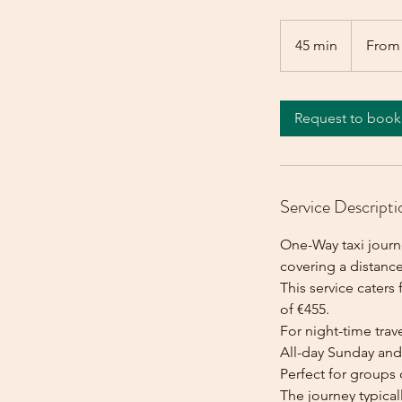
From
455
45 min
4
From
euros
5
m
i
Request to book
n
Service Descripti
One-Way taxi journe
covering a distance
This service caters 
of €455.
For night-time trave
All-day Sunday and 
Perfect for groups 
The journey typica