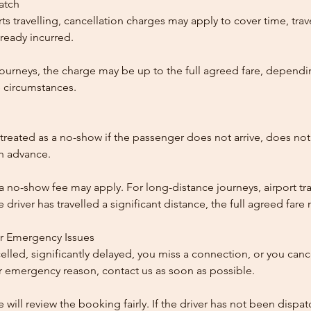
patch
ts travelling, cancellation charges may apply to cover time, trave
ready incurred.
ourneys, the charge may be up to the full agreed fare, dependi
 circumstances.
reated as a no-show if the passenger does not arrive, does not 
in advance.
 a no-show fee may apply. For long-distance journeys, airport tra
driver has travelled a significant distance, the full agreed far
or Emergency Issues
ncelled, significantly delayed, you miss a connection, or you can
 emergency reason, contact us as soon as possible.
e will review the booking fairly. If the driver has not been disp