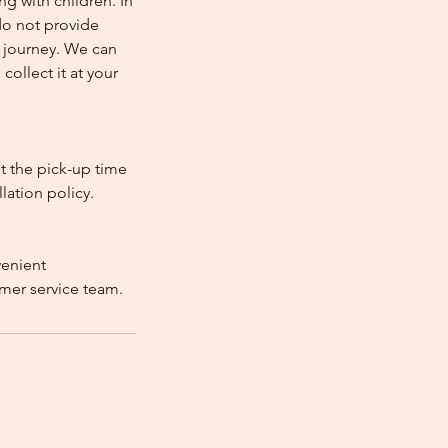
ng with children. In
e do not provide
e journey. We can
collect it at your
st the pick-up time
lation policy.
venient