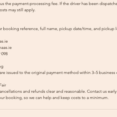
us the payment-processing fee. If the driver has been dispatche
sts may still apply.
ur booking reference, full name, pickup date/time, and pickup l
as.ie
aas.ie
 098
ng
re issued to the original payment method within 3–5 business 
Fair
ancellations and refunds clear and reasonable. Contact us early
our booking, so we can help and keep costs to a minimum.