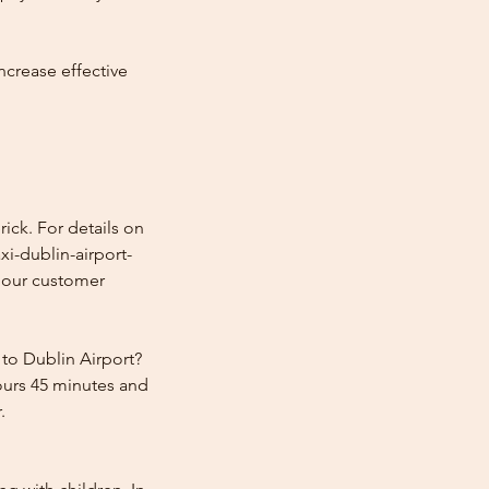
ncrease effective
ick. For details on
xi-dublin-airport-
t our customer
 to Dublin Airport?
hours 45 minutes and
.