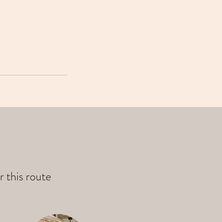
r this route