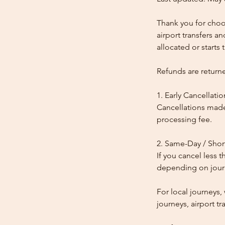
Thank you for choos
airport transfers a
allocated or starts t
Refunds are return
1. Early Cancellatio
Cancellations made
processing fee.
2. Same-Day / Shor
If you cancel less 
depending on journe
For local journeys
journeys, airport tr