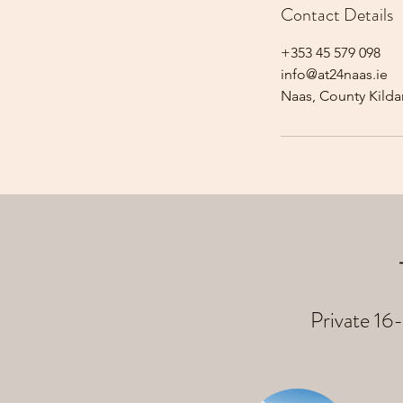
Contact Details
+353 45 579 098
info@at24naas.ie
Naas, County Kildar
Private 16-