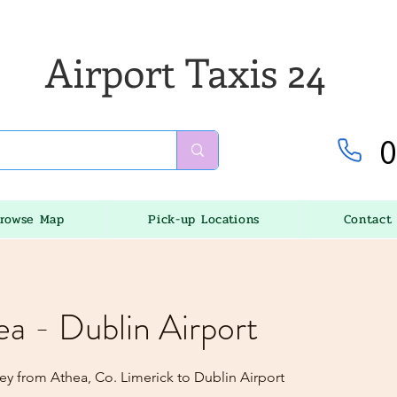
Airport Taxis 24
0
rowse Map
Pick-up Locations
Contact
ea - Dublin Airport
ey from Athea, Co. Limerick to Dublin Airport