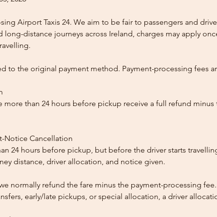
ing Airport Taxis 24. We aim to be fair to passengers and drive
nd long-distance journeys across Ireland, charges may apply once
ravelling.
ed to the original payment method. Payment-processing fees a
n
 more than 24 hours before pickup receive a full refund minus
t-Notice Cancellation
than 24 hours before pickup, but before the driver starts travelli
y distance, driver allocation, and notice given.
, we normally refund the fare minus the payment-processing fee.
ansfers, early/late pickups, or special allocation, a driver alloca