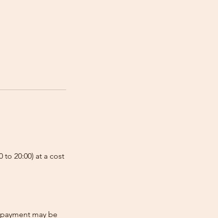
 to 20:00) at a cost
re-payment may be