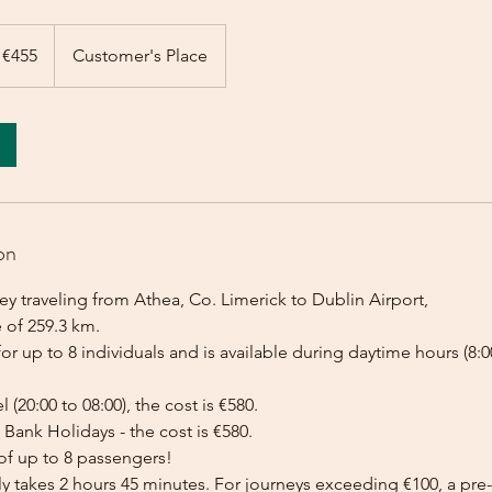
 €455
Customer's Place
on
y traveling from Athea, Co. Limerick to Dublin Airport,
 of 259.3 km.
for up to 8 individuals and is available during daytime hours (8:00
l (20:00 to 08:00), the cost is €580.
Bank Holidays - the cost is €580.
of up to 8 passengers!
lly takes 2 hours 45 minutes. For journeys exceeding €100, a p