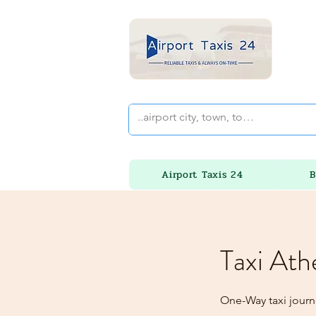
Airport Taxis 24
B
Taxi Ath
One-Way taxi journ