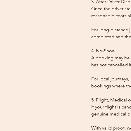
3. After Driver Dis
Once the driver star
reasonable costs al
For long-distance j
completed and the
4. No-Show
A booking may be t
has not cancelled 
For local journeys,
bookings where the 
5. Flight, Medical 
If your flight is ca
genuine medical or
With valid proof, w