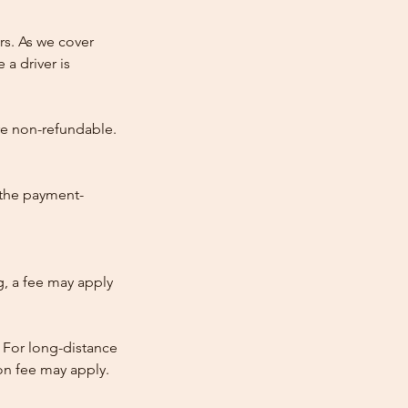
rs. As we cover
 a driver is
re non-refundable.
 the payment-
ng, a fee may apply
 For long-distance
tion fee may apply.