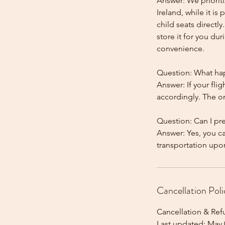
Answer: We prioriti
Ireland, while it is
child seats directl
store it for you dur
convenience.
Question: What happ
Answer: If your flig
accordingly. The onl
Question: Can I pr
Answer: Yes, you c
Cancellation Poli
Cancellation & Ref
Last updated: May 