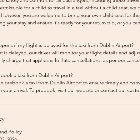
ze safety and comfort for all passengers, including those traveli
 permissible for a child to travel in a taxi without a child seat, w
y. However, you are welcome to bring your own child seat for th
ing your stay and ensure it's ready for your return trip, or you can 
ens if my flight is delayed for the taxi from Dublin Airport?
ht is delayed, our driver will monitor your flight details and adju
y charge that applies is for late cancellations, as per our cancel
ebook a taxi from Dublin Airport?
an prebook a taxi from Dublin Airport to ensure timely and con
cy
und Policy
03, 2026