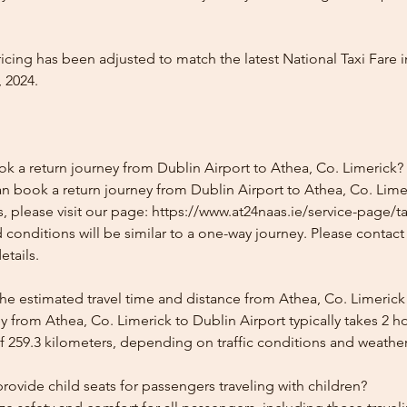
icing has been adjusted to match the latest National Taxi Fare i
 2024.
ok a return journey from Dublin Airport to Athea, Co. Limerick?
n book a return journey from Dublin Airport to Athea, Co. Limer
, please visit our page: https://www.at24naas.ie/service-page/ta
 conditions will be similar to a one-way journey. Please contac
etails.
he estimated travel time and distance from Athea, Co. Limerick
 from Athea, Co. Limerick to Dublin Airport typically takes 2 
f 259.3 kilometers, depending on traffic conditions and weather
ovide child seats for passengers traveling with children?