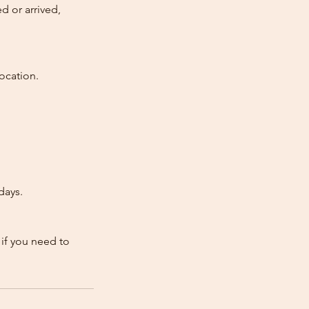
d or arrived,
ocation.
days.
 if you need to