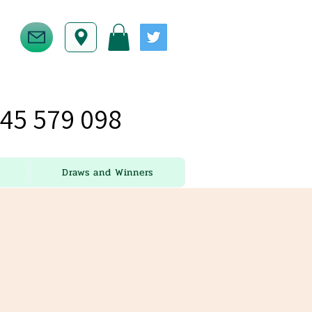
45 579 098
Draws and Winners