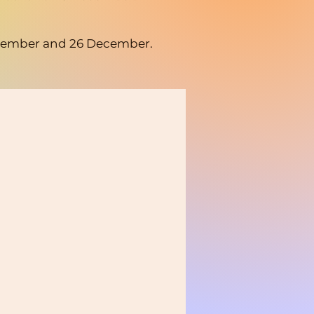
 December and 26 December.