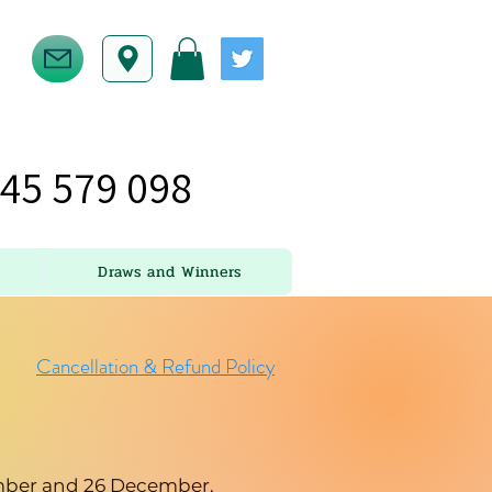
45 579 098
Draws and Winners
Cancellation & Refund Policy
cember and 26 December.