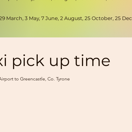
h, 29 March, 3 May, 7 June, 2 August, 25 October, 25
xi pick up time
irport to Greencastle, Co. Tyrone