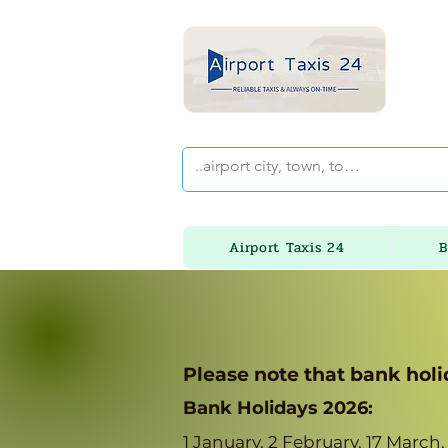
Airport Taxis 24
B
Please note that bank holi
Bank Holidays 2026:
1 January, 2 February, 17 March