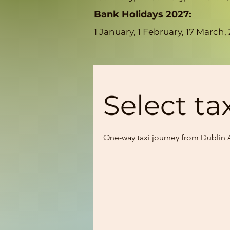
Bank Holidays 2027:
1 January, 1 February, 17 Marc
Select ta
One-way taxi journey from Dublin A