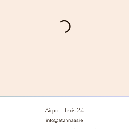
Airport Taxis 24
info@at24naas.ie