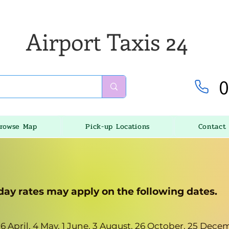
Airport Taxis 24
0
rowse Map
Pick-up Locations
Contact
day rates may apply on the following dates.
, 6 April, 4 May, 1 June, 3 August, 26 October, 25 De